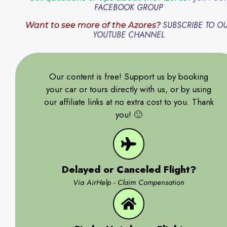
FACEBOOK GROUP
SUBSCRIBE TO O
Want to see more of the Azores?
YOUTUBE CHANNEL
Our content is free! Support us by booking
your car or tours directly with us, or by using
our affiliate links at no extra cost to you. Thank
you! 🙂
Delayed or Canceled Flight?
Via AirHelp - Claim Compensation