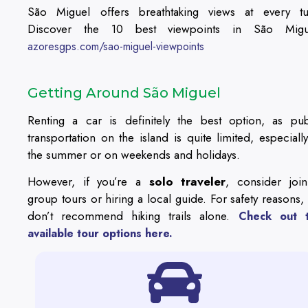
São Miguel offers breathtaking views at every tu
Discover the 10 best viewpoints in São Migu
azoresgps.com/sao-miguel-viewpoints
Getting Around São Miguel
Renting a car is definitely the best option, as pub
transportation on the island is quite limited, especially
the summer or on weekends and holidays.
However, if you’re a
solo traveler
, consider join
group tours or hiring a local guide. For safety reasons,
don’t recommend hiking trails alone.
Check out 
available tour options here.