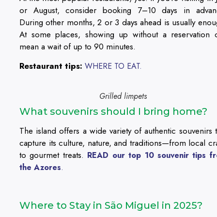
or August, consider booking 7–10 days in advan
During other months, 2 or 3 days ahead is usually enou
At some places, showing up without a reservation 
mean a wait of up to 90 minutes.
Restaurant tips:
WHERE TO EAT.
Grilled limpets
What souvenirs should I bring home?
The island offers a wide variety of authentic souvenirs t
capture its culture, nature, and traditions—from local cra
to gourmet treats.
READ our top 10 souvenir tips f
the Azores
.
Where to Stay in São Miguel in 2025?