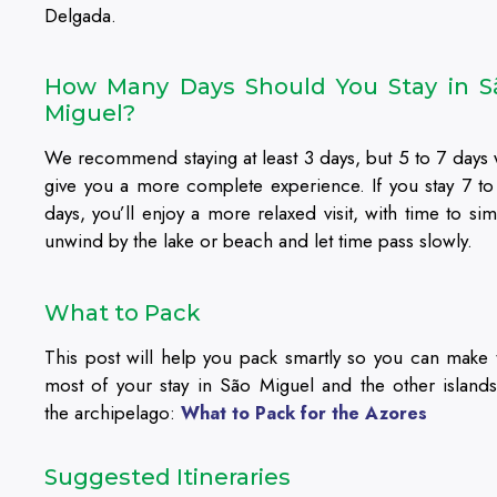
Delgada.
How Many Days Should You Stay in S
Miguel?
We recommend staying at least 3 days, but 5 to 7 days w
give you a more complete experience. If you stay 7 to
days, you’ll enjoy a more relaxed visit, with time to sim
unwind by the lake or beach and let time pass slowly.
What to Pack
This post will help you pack smartly so you can make 
most of your stay in São Miguel and the other islands
the archipelago:
What to Pack for the Azores
Suggested Itineraries