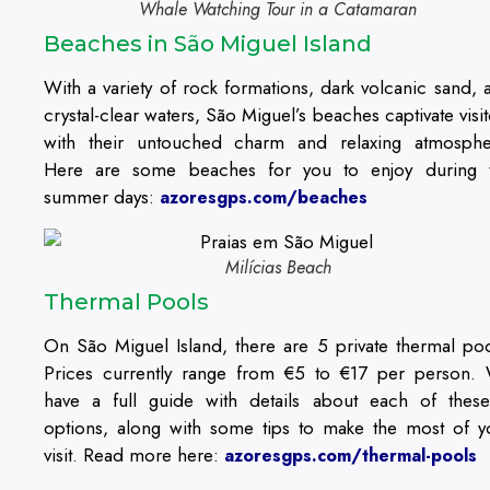
Whale Watching Tour in a Catamaran
Beaches in São Miguel Island
With a variety of rock formations, dark volcanic sand, 
crystal-clear waters, São Miguel’s beaches captivate visit
with their untouched charm and relaxing atmosphe
Here are some beaches for you to enjoy during 
summer days:
azoresgps.com/beaches
Milícias Beach
Thermal Pools
On São Miguel Island, there are 5 private thermal poo
Prices currently range from €5 to €17 per person.
have a full guide with details about each of thes
options, along with some tips to make the most of y
visit. Read more here:
azoresgps.com/thermal-pools