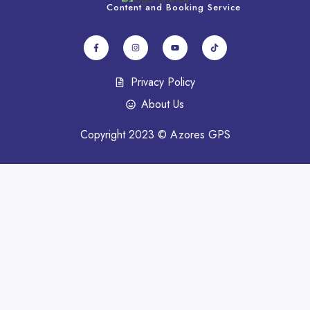
Content and Booking Service
Privacy Policy
About Us
Copyright 2023 © Azores GPS