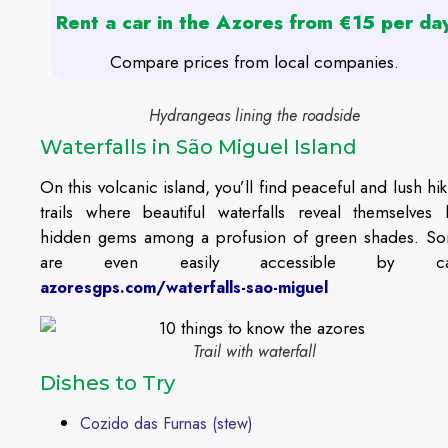
Rent a car in the Azores from €15 per da
Compare prices from local companies.
Hydrangeas lining the roadside
Waterfalls in São Miguel Island
On this volcanic island, you’ll find peaceful and lush hik
trails where beautiful waterfalls reveal themselves l
hidden gems among a profusion of green shades. S
are even easily accessible by ca
azoresgps.com/waterfalls-sao-miguel
Trail with waterfall
Dishes to Try
Cozido das Furnas (stew)