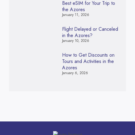
Best eSIM for Your Trip to
the Azores
January 11, 2026
Flight Delayed or Canceled
in the Azores?
January 10, 2026
How to Get Discounts on
Tours and Activities in the
Azores
January 6, 2026