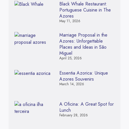
Black Whale Restaurant:
Portuguese Cuisine in The
Azores
May 11, 2026
Marriage Proposal in the
Azores: Unforgettable
Places and Ideas in São
Miguel
April 25, 2026
Essentia Azorica: Unique
Azores Souvenirs
March 14, 2026
A Oficina: A Great Spot for
Lunch
February 28, 2026