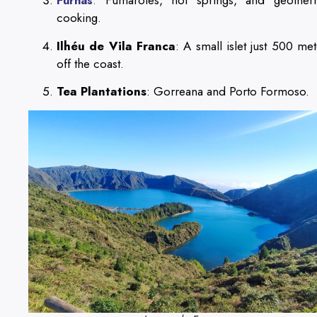
Fumaroles, hot springs, and geother
Furnas
:
cooking.
Ilhéu de Vila Franca
: A small islet just 500 met
off the coast.
Tea Plantations
: Gorreana and Porto Formoso.