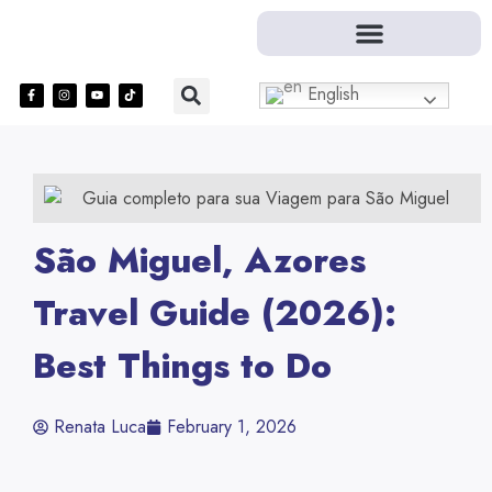
English
São Miguel, Azores
Travel Guide (2026):
Best Things to Do
Renata Luca
February 1, 2026