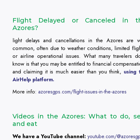
Flight Delayed or Canceled in t
Azores?
light delays and cancellations in the Azores are v
common, often due to weather conditions, limited fligh
or airline operational issues. What many travelers do
know is that you may be entitled to financial compensati
and claiming it is much easier than you think,
using 
AirHelp platform.
More info:
azoresgps.com/flight-issues-in-the-azores
Videos in the Azores: What to do, se
and eat
We have a YouTube channel:
youtube.com/@azoresg