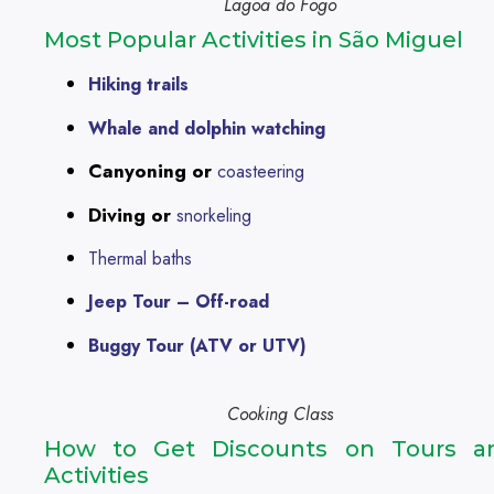
Lagoa do Fogo
Most Popular Activities in São Miguel
Hiking trails
Whale and dolphin watching
Canyoning or
coasteering
Diving or
snorkeling
Thermal baths
Jeep Tour – Off-road
Buggy Tour (ATV or UTV)
Cooking Class
How to Get Discounts on Tours a
Activities