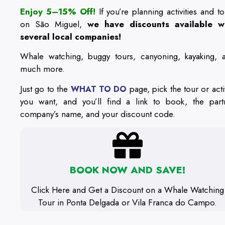
Enjoy 5–15% Off!
If you’re planning activities and to
on São Miguel,
we have discounts available w
several local companies!
Whale watching, buggy tours, canyoning, kayaking, 
much more.
Just go to the
page, pick the tour or activ
WHAT TO DO
you want, and you’ll find a link to book, the part
company’s name, and your discount code.
BOOK NOW AND SAVE!
Click Here and Get a Discount on a Whale Watching
Tour in Ponta Delgada or Vila Franca do Campo.