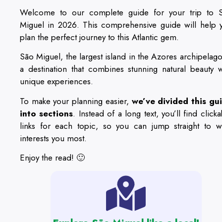
Welcome to our complete guide for your trip to 
Miguel in 2026. This comprehensive guide will help 
plan the perfect journey to this Atlantic gem.
São Miguel, the largest island in the Azores archipelago,
a destination that combines stunning natural beauty w
unique experiences.
To make your planning easier,
we’ve divided this gu
into sections
. Instead of a long text, you’ll find click
links for each topic, so you can jump straight to w
interests you most.
Enjoy the read! 🙂