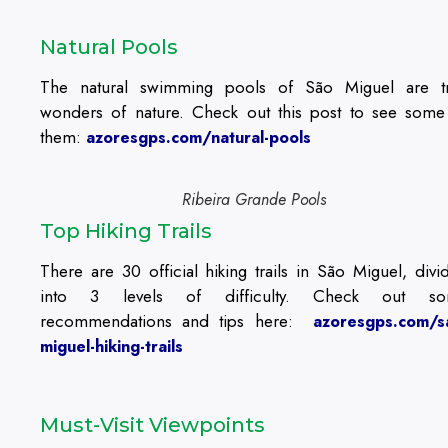
Natural Pools
The natural swimming pools of São Miguel are t
wonders of nature. Check out this post to see some
them:
azoresgps.com/natural-pools
Ribeira Grande Pools
Top Hiking Trails
There are 30 official hiking trails in São Miguel, divi
into 3 levels of difficulty. Check out s
recommendations and tips here:
azoresgps.com/s
miguel-hiking-trails
Must-Visit Viewpoints