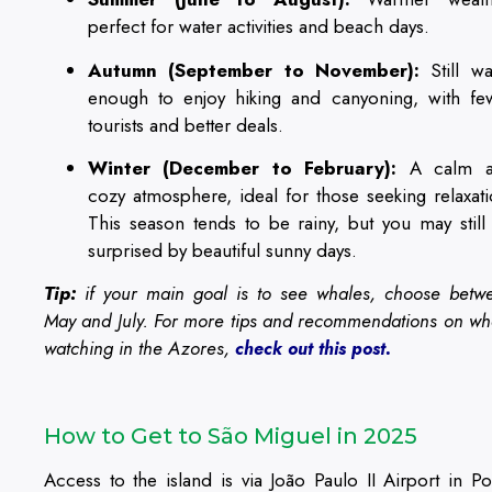
perfect for water activities and beach days.
Autumn (September to November):
Still w
enough to enjoy hiking and canyoning, with fe
tourists and better deals.
Winter (December to February):
A calm a
cozy atmosphere, ideal for those seeking relaxati
This season tends to be rainy, but you may still
surprised by beautiful sunny days.
Tip:
if your main goal is to see whales, choose betw
May and July. For more tips and recommendations on wh
watching in the Azores,
check out this post.
How to Get to São Miguel in 2025
Access to the island is via João Paulo II Airport in Po