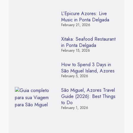
L’Epicure Azores: Live
Music in Ponta Delgada
February 21, 2026
Xitaka: Seafood Restaurant
in Ponta Delgada
February 15, 2026
How to Spend 3 Days in
São Miguel Island, Azores
February 5, 2026
São Miguel, Azores Travel
Guide (2026): Best Things
to Do
February 1, 2026