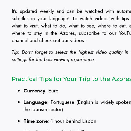
It’s updated weekly and can be watched with automa
subtitles in your language! To watch videos with tips
what to visit, what to do, what to see, where to eat, 
where to stay in the Azores, subscribe to our YouT
channel and check out our videos.
Tip: Don’t forget to select the highest video quality in 
settings for the best viewing experience.
Practical Tips for Your Trip to the Azore
Currency
: Euro
Language
: Portuguese (English is widely spoken
the tourism sector)
Time zone
: 1 hour behind Lisbon