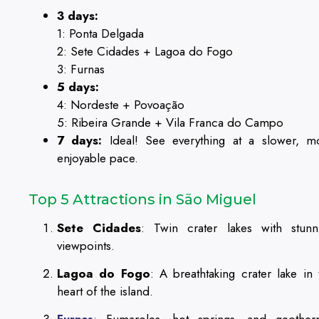
3 days:
1: Ponta Delgada
2: Sete Cidades + Lagoa do Fogo
3: Furnas
5 days:
4: Nordeste + Povoação
5: Ribeira Grande + Vila Franca do Campo
7 days:
Ideal! See everything at a slower, m
enjoyable pace.
Top 5 Attractions in São Miguel
Sete Cidades
: Twin crater lakes with stunn
viewpoints.
Lagoa do Fogo
: A breathtaking crater lake in 
heart of the island.