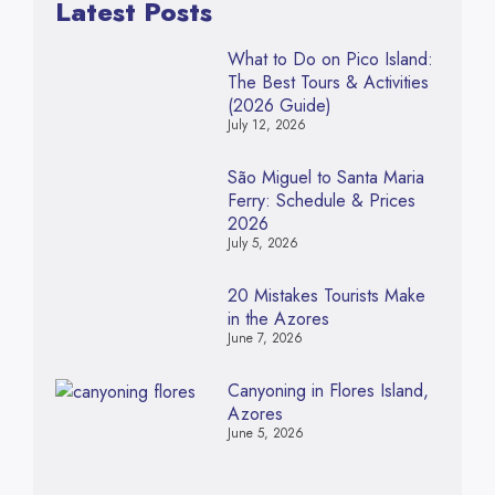
Latest Posts
What to Do on Pico Island:
The Best Tours & Activities
(2026 Guide)
July 12, 2026
São Miguel to Santa Maria
Ferry: Schedule & Prices
2026
July 5, 2026
20 Mistakes Tourists Make
in the Azores
June 7, 2026
Canyoning in Flores Island,
Azores
June 5, 2026