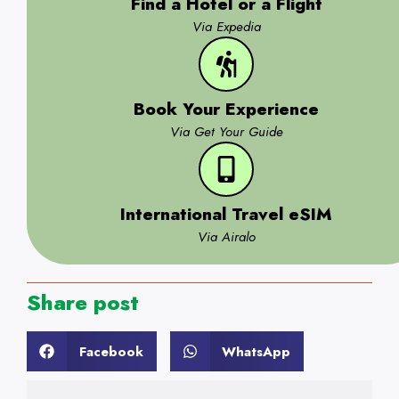
Find a Hotel or a Flight
Via Expedia
Book Your Experience
Via Get Your Guide
International Travel eSIM
Via Airalo
Share post
Facebook
WhatsApp