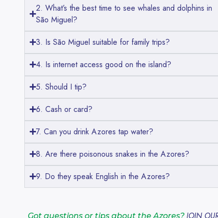
2. What’s the best time to see whales and dolphins in
São Miguel?
3. Is São Miguel suitable for family trips?
4. Is internet access good on the island?
5. Should I tip?
6. Cash or card?
7. Can you drink Azores tap water?
8. Are there poisonous snakes in the Azores?
9. Do they speak English in the Azores?
JOIN OU
Got questions or tips about the Azores?