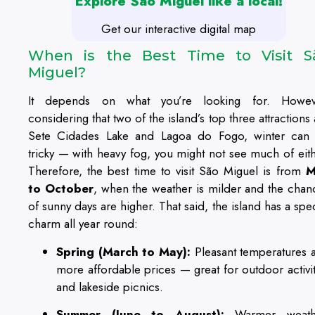
Explore São Miguel like a local!
Get our interactive digital map
When is the Best Time to Visit S
Miguel?
It depends on what you’re looking for. Howev
considering that two of the island’s top three attractions
Sete Cidades Lake and Lagoa do Fogo, winter can
tricky — with heavy fog, you might not see much of eith
Therefore, the best time to visit São Miguel is from
M
to October
, when the weather is milder and the chan
of sunny days are higher. That said, the island has a spec
charm all year round:
Spring (March to May):
Pleasant temperatures 
more affordable prices — great for outdoor activit
and lakeside picnics.
Summer (June to August):
Warmer weath