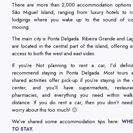
There are more than 2,000 accommodation options
São Miguel Island, ranging from luxury hotels to ru
lodgings where you wake up to the sound of c
mooing.
The main city is Ponta Delgada. Ribeira Grande and La
are located in the central part of the island, offering e
access to both the west and east sides.
If you’re Not planning to rent a car, I’d definit
recommend staying in Ponta Delgada. Most tours 
shared activities offer pick-up if you’re staying in the c
center, and you’ll have supermarkets, restauran
pharmacies, and everything you need within walk
distance. If you do rent a car, then you don’t need
worry about this too much! 🙂
We’ve shared some accommodation tips here:
WHE
TO STAY.