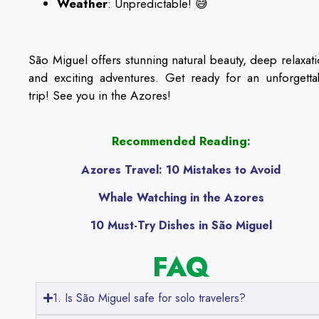
Weather
: Unpredictable! 😅
São Miguel offers stunning natural beauty, deep relaxati
and exciting adventures. Get ready for an unforgetta
trip! See you in the Azores!
Recommended Reading:
Azores Travel: 10 Mistakes to Avoid
Whale Watching in the Azores
10 Must-Try Dishes in São Miguel
FAQ
1. Is São Miguel safe for solo travelers?