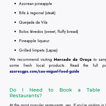
Azorean pineapple
Bife à regional (steak)
Queijada da Vila
Bolos lêvedos (sweet, fluffy bread)
Pineapple liqueur
Grilled limpets (Lapas)
We recommend visiting
Mercado da Graça
to sam
some fresh local products. Read the full po
azoresgps.com/sao-miguel-food-guide
Do I Need to Book a Table 
Restaurants?
At the most popular restaurants, yes. If you’re visiting in 