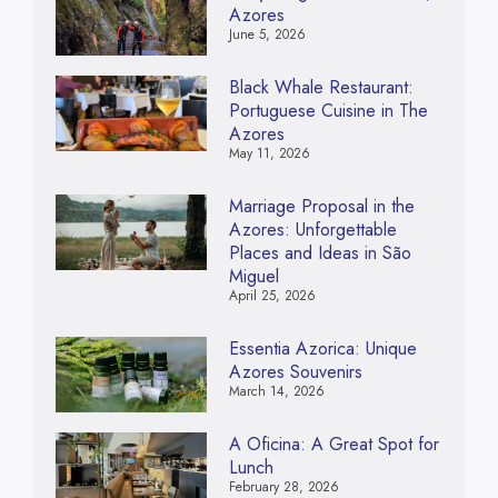
Azores
June 5, 2026
Black Whale Restaurant:
Portuguese Cuisine in The
Azores
May 11, 2026
Marriage Proposal in the
Azores: Unforgettable
Places and Ideas in São
Miguel
April 25, 2026
Essentia Azorica: Unique
Azores Souvenirs
March 14, 2026
A Oficina: A Great Spot for
Lunch
February 28, 2026