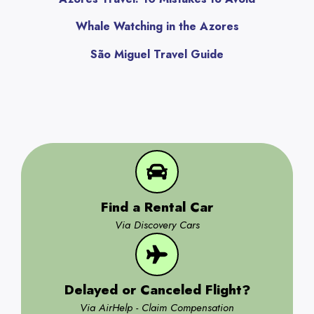
Whale Watching in the Azores
São Miguel Travel Guide
Find a Rental Car
Via Discovery Cars
Delayed or Canceled Flight?
Via AirHelp - Claim Compensation