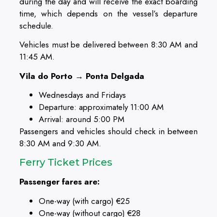
during the day and will receive the exact boarding
time, which depends on the vessel’s departure
schedule.
Vehicles must be delivered between 8:30 AM and
11:45 AM.
Vila do Porto → Ponta Delgada
Wednesdays and Fridays
Departure: approximately 11:00 AM
Arrival: around 5:00 PM
Passengers and vehicles should check in between
8:30 AM and 9:30 AM.
Ferry Ticket Prices
Passenger fares are:
One-way (with cargo) €25
One-way (without cargo) €28