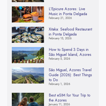
L’Epicure Azores: Live
Music in Ponta Delgada
February 21, 2026
Xitaka: Seafood Restaurant
in Ponta Delgada
February 15, 2026
How to Spend 3 Days in
São Miguel Island, Azores
February 5, 2026
São Miguel, Azores Travel
Guide (2026): Best Things
to Do
February 1, 2026
Best eSIM for Your Trip to
the Azores
January 11, 2026