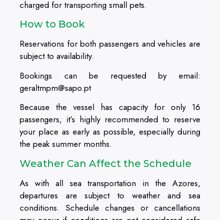
charged for transporting small pets.
How to Book
Reservations for both passengers and vehicles are
subject to availability.
Bookings can be requested by email:
geraltmpm@sapo.pt
Because the vessel has capacity for only 16
passengers, it’s highly recommended to reserve
your place as early as possible, especially during
the peak summer months.
Weather Can Affect the Schedule
As with all sea transportation in the Azores,
departures are subject to weather and sea
conditions. Schedule changes or cancellations
may occur if conditions are not considered safe