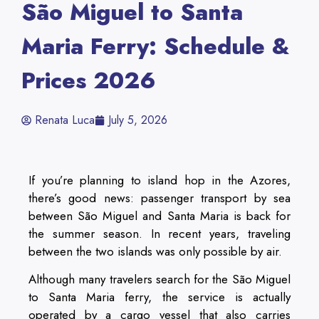
São Miguel to Santa
Maria Ferry: Schedule &
Prices 2026
Renata Luca
July 5, 2026
If you’re planning to island hop in the Azores,
there’s good news: passenger transport by sea
between São Miguel and Santa Maria is back for
the summer season. In recent years, traveling
between the two islands was only possible by air.
Although many travelers search for the São Miguel
to Santa Maria ferry, the service is actually
operated by a cargo vessel that also carries