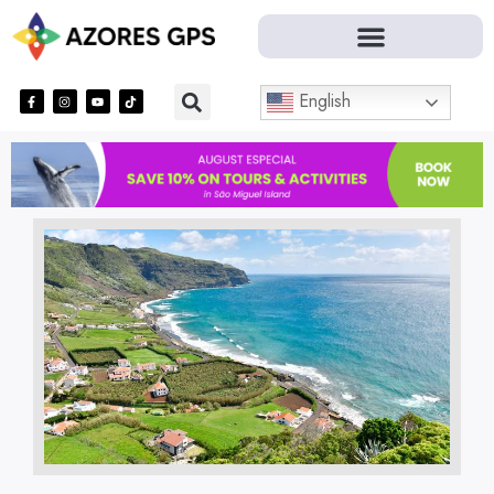
English