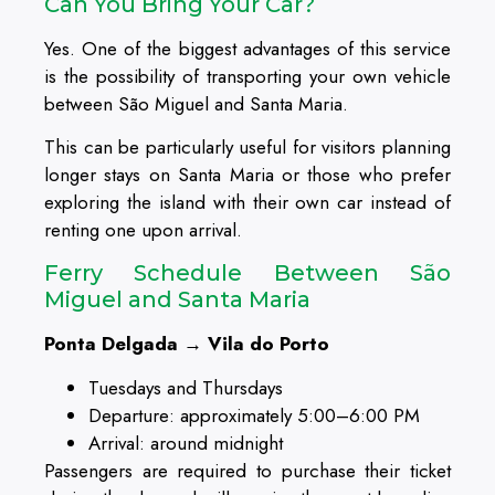
Can You Bring Your Car?
Yes. One of the biggest advantages of this service
is the possibility of transporting your own vehicle
between São Miguel and Santa Maria.
This can be particularly useful for visitors planning
longer stays on Santa Maria or those who prefer
exploring the island with their own car instead of
renting one upon arrival.
Ferry Schedule Between São
Miguel and Santa Maria
Ponta Delgada → Vila do Porto
Tuesdays and Thursdays
Departure: approximately 5:00–6:00 PM
Arrival: around midnight
Passengers are required to purchase their ticket