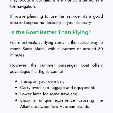
for navigation.
If you’re planning to use this service, it’s a good
idea to keep some flexibility in your itinerary.
Is the Boat Better Than Flying?
For most visitors, flying remains the fastest way to
reach Santa Maria, with a journey of around 30
minutes.
However, the summer passenger boat offers
advantages that flights cannot:
Transport your own car;
Carry oversized luggage and equipment;
Lower fares for some travelers;
Enjoy a unique experience crossing the
Atlantic between two Azorean islands.