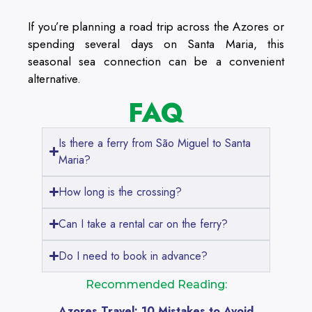
If you’re planning a road trip across the Azores or
spending several days on Santa Maria, this
seasonal sea connection can be a convenient
alternative.
FAQ
Is there a ferry from São Miguel to Santa
Maria?
How long is the crossing?
Can I take a rental car on the ferry?
Do I need to book in advance?
Recommended Reading:
Azores Travel: 10 Mistakes to Avoid