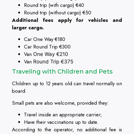
Round trip (with cargo) €40
Round trip (without cargo) €50
Additional fees apply for vehicles and
larger cargo.
Car One Way €180
Car Round Trip €300
Van
One Way
€210
Van
Round Trip €375
Traveling with Children and Pets
Children up to 12 years old can travel normally on
board.
Small pets are also welcome, provided they:
Travel inside an appropriate carrier;
Have their vaccinations up to date.
According to the operator, no additional fee is