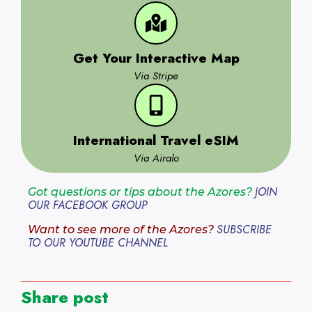
Get Your Interactive Map
Via Stripe
International Travel eSIM
Via Airalo
JOIN
Got questions or tips about the Azores?
OUR FACEBOOK GROUP
SUBSCRIBE
Want to see more of the Azores?
TO OUR YOUTUBE CHANNEL
Share post