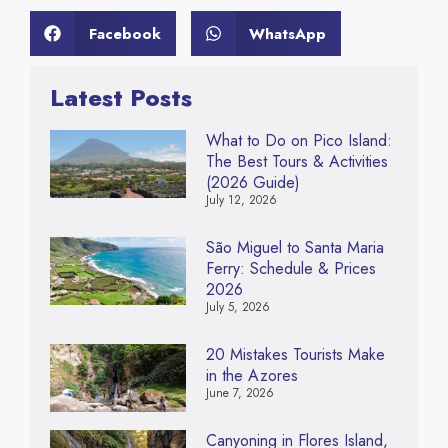
Facebook
WhatsApp
Latest Posts
What to Do on Pico Island:
The Best Tours & Activities
(2026 Guide)
July 12, 2026
São Miguel to Santa Maria
Ferry: Schedule & Prices
2026
July 5, 2026
20 Mistakes Tourists Make
in the Azores
June 7, 2026
Canyoning in Flores Island,