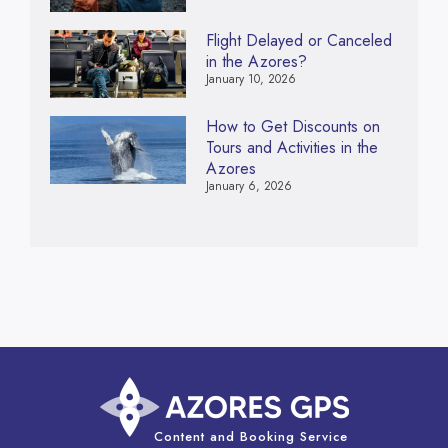
Flight Delayed or Canceled
in the Azores?
January 10, 2026
How to Get Discounts on
Tours and Activities in the
Azores
January 6, 2026
Content and Booking Service