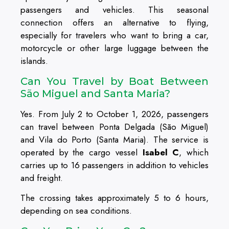
passengers and vehicles. This seasonal
connection offers an alternative to flying,
especially for travelers who want to bring a car,
motorcycle or other large luggage between the
islands.
Can You Travel by Boat Between
São Miguel and Santa Maria?
Yes. From July 2 to October 1, 2026, passengers
can travel between Ponta Delgada (São Miguel)
and Vila do Porto (Santa Maria). The service is
operated by the cargo vessel
Isabel C
, which
carries up to 16 passengers in addition to vehicles
and freight.
The crossing takes approximately 5 to 6 hours,
depending on sea conditions.