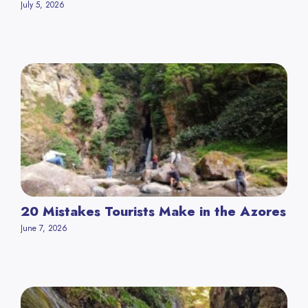
July 5, 2026
20 Mistakes Tourists Make in the Azores
June 7, 2026