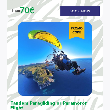
70€
From
BOOK NOW
Tandem Paragliding or Paramotor
Flight