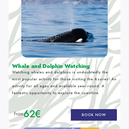
Whale and Dolphin Watching
Watching whales and dolphins is undoubtedly the
most popular activity for those visiting the Azores! An
activity for all ages and available year-round. A
fantastic opportunity to explore the coastline.
62€
From
BOOK NOW