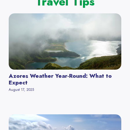
Travel Tips
Azores Weather Year-Round: What to
Expect
August 17, 2025