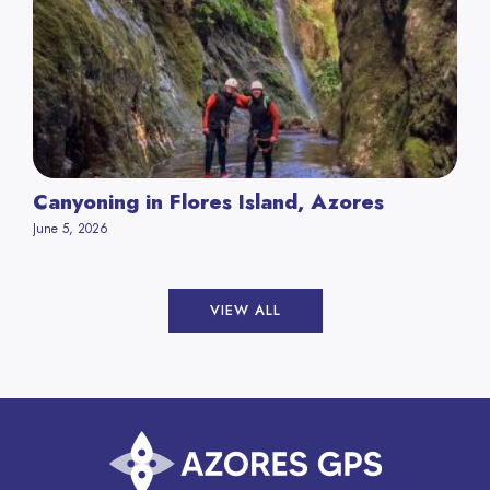
Canyoning in Flores Island, Azores
June 5, 2026
VIEW ALL