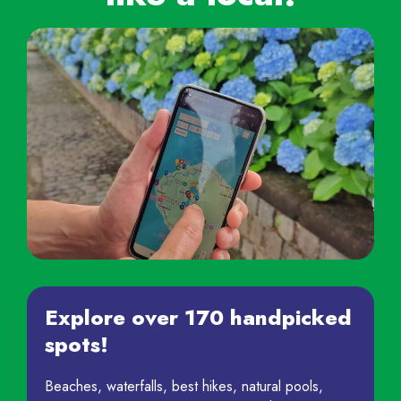
Explore over 170 handpicked
spots!
Beaches, waterfalls, best hikes, natural pools,