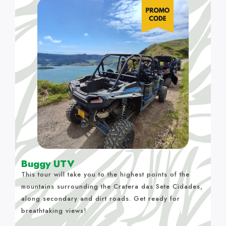
Buggy UTV
This tour will take you to the highest points of the
mountains surrounding the Cratera das Sete Cidades,
along secondary and dirt roads. Get ready for
breathtaking views!