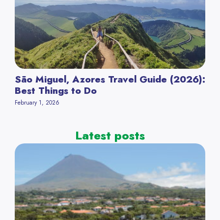
São Miguel, Azores Travel Guide (2026):
Best Things to Do
February 1, 2026
Latest posts