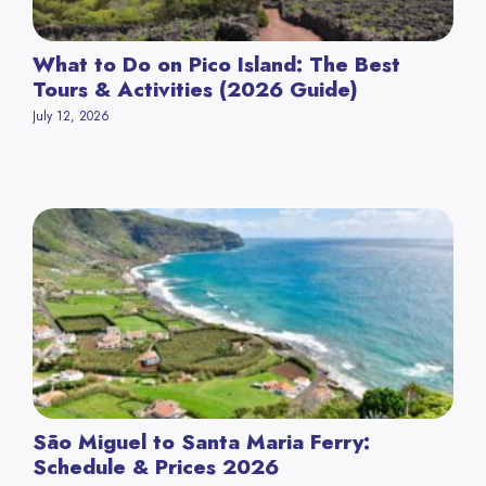
What to Do on Pico Island: The Best
Tours & Activities (2026 Guide)
July 12, 2026
São Miguel to Santa Maria Ferry:
Schedule & Prices 2026