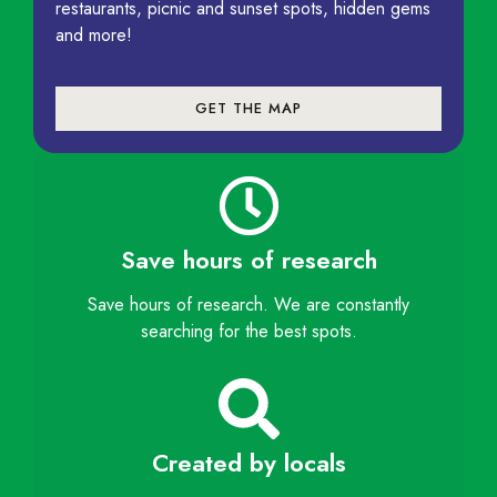
restaurants, picnic and sunset spots, hidden gems
and more!
GET THE MAP
Save hours of research
Save hours of research. We are constantly
searching for the best spots.
Created by locals