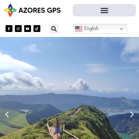
English