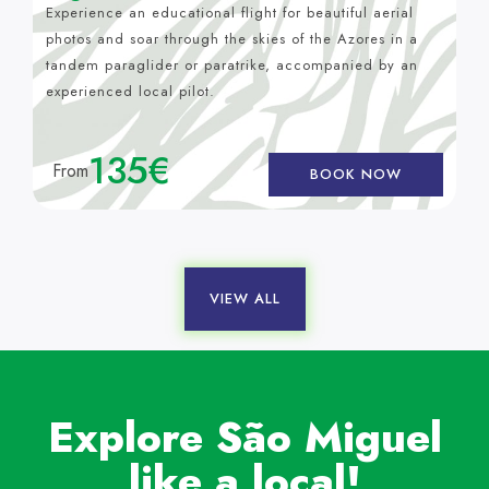
Experience an educational flight for beautiful aerial
photos and soar through the skies of the Azores in a
tandem paraglider or paratrike, accompanied by an
experienced local pilot.
135€
From
BOOK NOW
VIEW ALL
Explore São Miguel
like a local!