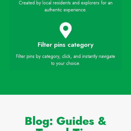
Created by local residents and explorers for an
authentic experience.
Filter pins category
Filter pins by category, click, and instantly navigate
to your choice.
Blog: Guides &