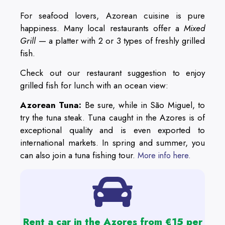
For seafood lovers, Azorean cuisine is pure
happiness. Many local restaurants offer a
Mixed
Grill
— a platter with 2 or 3 types of freshly grilled
fish.
Check out our restaurant suggestion to enjoy
grilled fish for lunch with an ocean view:
Azorean Tuna:
Be sure, while in São Miguel, to
try the tuna steak. Tuna caught in the Azores is of
exceptional quality and is even exported to
international markets. In spring and summer, you
can also join a tuna fishing tour.
More info here.
Rent a car in the Azores from €15 per