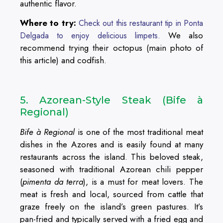
authentic flavor.
Where to try:
Check out this restaurant tip in Ponta
We also
Delgada to enjoy delicious limpets.
recommend trying their octopus (main photo of
this article) and codfish.
5. Azorean-Style Steak (Bife à
Regional)
Bife à Regional
is one of the most traditional meat
dishes in the Azores and is easily found at many
restaurants across the island. This beloved steak,
seasoned with traditional Azorean chili pepper
(
pimenta da terra
), is a must for meat lovers. The
meat is fresh and local, sourced from cattle that
graze freely on the island’s green pastures. It’s
pan-fried and typically served with a fried egg and