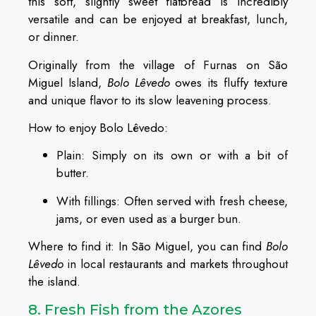
this soft, slightly sweet flatbread is incredibly
versatile and can be enjoyed at breakfast, lunch,
or dinner.
Originally from the village of Furnas on São
Miguel Island,
Bolo Lêvedo
owes its fluffy texture
and unique flavor to its slow leavening process.
How to enjoy Bolo Lêvedo:
Plain: Simply on its own or with a bit of
butter.
With fillings: Often served with fresh cheese,
jams, or even used as a burger bun.
Where to find it: In São Miguel, you can find
Bolo
Lêvedo
in local restaurants and markets throughout
the island.
8. Fresh Fish from the Azores