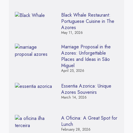
Black Whale Restaurant:
Portuguese Cuisine in The
Azores
May 11, 2026
Marriage Proposal in the
Azores: Unforgettable
Places and Ideas in São
Miguel
April 25, 2026
Essentia Azorica: Unique
Azores Souvenirs
March 14, 2026
A Oficina: A Great Spot for
Lunch
February 28, 2026