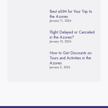
Best eSIM for Your Trip to
the Azores
January 11, 2026
Flight Delayed or Canceled
in the Azores?
January 10, 2026
How to Get Discounts on
Tours and Activities in the
Azores
January 6, 2026