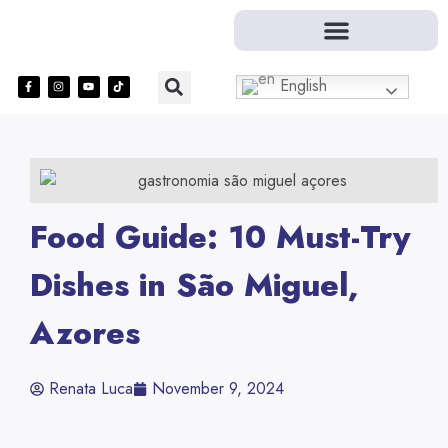
English
Food Guide: 10 Must-Try
Dishes in São Miguel,
Azores
Renata Luca
November 9, 2024