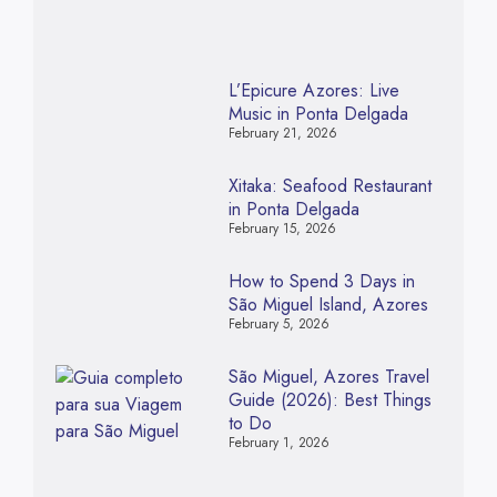
L’Epicure Azores: Live
Music in Ponta Delgada
February 21, 2026
Xitaka: Seafood Restaurant
in Ponta Delgada
February 15, 2026
How to Spend 3 Days in
São Miguel Island, Azores
February 5, 2026
São Miguel, Azores Travel
Guide (2026): Best Things
to Do
February 1, 2026