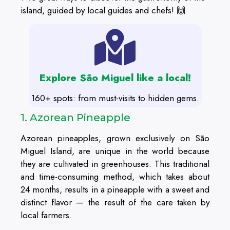
island, guided by local guides and chefs! 🙌
Explore São Miguel like a local!
160+ spots: from must-visits to hidden gems.
1. Azorean Pineapple
Azorean pineapples, grown exclusively on São
Miguel Island, are unique in the world because
they are cultivated in greenhouses. This traditional
and time-consuming method, which takes about
24 months, results in a pineapple with a sweet and
distinct flavor — the result of the care taken by
local farmers.