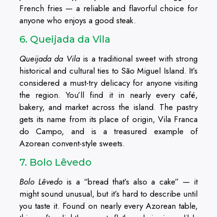
French fries — a reliable and flavorful choice for
anyone who enjoys a good steak.
6. Queijada da Vila
Queijada da Vila
is a traditional sweet with strong
historical and cultural ties to São Miguel Island. It’s
considered a must-try delicacy for anyone visiting
the region. You’ll find it in nearly every café,
bakery, and market across the island. The pastry
gets its name from its place of origin, Vila Franca
do Campo, and is a treasured example of
Azorean convent-style sweets.
7. Bolo Lêvedo
Bolo Lêvedo
is a “bread that’s also a cake” — it
might sound unusual, but it’s hard to describe until
you taste it. Found on nearly every Azorean table,