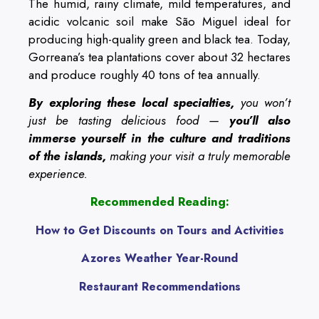
The humid, rainy climate, mild temperatures, and
acidic volcanic soil make São Miguel ideal for
producing high-quality green and black tea. Today,
Gorreana’s tea plantations cover about 32 hectares
and produce roughly 40 tons of tea annually.
By exploring these local specialties,
you won’t
just be tasting delicious food —
you’ll also
immerse yourself in the culture and traditions
of the islands,
making your visit a truly memorable
experience.
Recommended Reading:
How to Get Discounts on Tours and Activities
Azores Weather Year-Round
Restaurant Recommendations