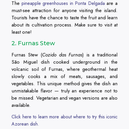
The
are a
pineapple greenhouses in Ponta Delgada
must-see attraction for anyone visiting the island.
Tourists have the chance to taste the fruit and learn
about its cultivation process. Make sure to visit at
least one!
2. Furnas Stew
Furnas Stew (
Cozido das Furnas
) is a traditional
São Miguel dish cooked underground in the
volcanic soil of Furnas, where geothermal heat
slowly cooks a mix of meats, sausages, and
vegetables. This unique method gives the dish an
unmistakable flavor — truly an experience not to
be missed. Vegetarian and vegan versions are also
available.
Click here to learn more about where to try this iconic
Azorean dish.