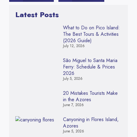
Latest Posts
What to Do on Pico Island:
The Best Tours & Activities
(2026 Guide)
July 12, 2026
São Miguel to Santa Maria
Ferry: Schedule & Prices
2026
July 5, 2026
20 Mistakes Tourists Make
in the Azores
June 7, 2026
Canyoning in Flores Island,
Azores
June 5, 2026