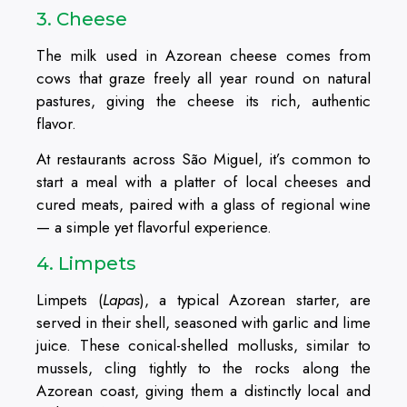
3. Cheese
The milk used in Azorean cheese comes from
cows that graze freely all year round on natural
pastures, giving the cheese its rich, authentic
flavor.
At restaurants across São Miguel, it’s common to
start a meal with a platter of local cheeses and
cured meats, paired with a glass of regional wine
— a simple yet flavorful experience.
4. Limpets
Limpets (
Lapas
), a typical Azorean starter, are
served in their shell, seasoned with garlic and lime
juice. These conical-shelled mollusks, similar to
mussels, cling tightly to the rocks along the
Azorean coast, giving them a distinctly local and