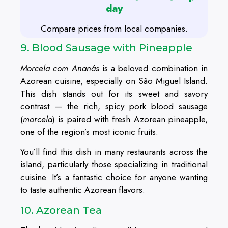
day
Compare prices from local companies.
9. Blood Sausage with Pineapple
Morcela com Ananás
is a beloved combination in
Azorean cuisine, especially on São Miguel Island.
This dish stands out for its sweet and savory
contrast — the rich, spicy pork blood sausage
(
morcela
) is paired with fresh Azorean pineapple,
one of the region’s most iconic fruits.
You’ll find this dish in many restaurants across the
island, particularly those specializing in traditional
cuisine. It’s a fantastic choice for anyone wanting
to taste authentic Azorean flavors.
10. Azorean Tea