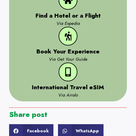
Find a Hotel or a Flight
Via Expedia
Book Your Experience
Via Get Your Guide
International Travel eSIM
Via Airalo
Share post
Facebook
WhatsApp