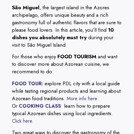
São Miguel
, the largest island in the Azores
archipelago, offers unique beauty and a rich
gastronomy full of authentic flavors that are sure to
please food lovers. In this article, you’ll find
10
dishes you absolutely must try
during your
visit to São Miguel Island.
For those who enjoy
FOOD TOURISM
and want
to discover more about Azorean cuisine, we
recommend to do:
explore PDL city with a local guide
FOOD TOUR:
while tasting regional products and learning about
Azorean food traditions.
More info here.
learn how to prepare
Or
COOKING CLASS
:
typical Azorean dishes using local ingredients.
Click here.
Two great ways to discover the gastronomy of the