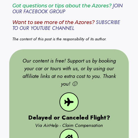
JOIN
Got questions or tips about the Azores?
OUR FACEBOOK GROUP
SUBSCRIBE
Want to see more of the Azores?
TO OUR YOUTUBE CHANNEL
The content of this post is the responsibility of its author.
Our content is free! Support us by booking
your car or tours with us, or by using our
affiliate links at no extra cost to you. Thank
you! 🙂
Delayed or Canceled Flight?
Via AirHelp - Claim Compensation