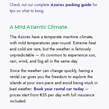
Check out our complete
Azores packing guide
for
tips on what to bring.
A Mild Atlantic Climate
The Azores have a temperate maritime climate,
with mild temperatures year-round. Extreme heat
and cold are rare, but the weather is famously
unpredictable — it’s common to experience sun,
rain, wind, and fog all in the same day.
Since the weather can change quickly, having a
rental car gives you the freedom to explore the
islands at your own pace and avoid being stuck in
bad weather.
—
Book your rental car today
prices start from €35 per day with full insurance
included.