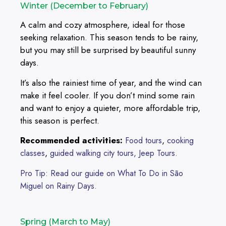
Winter (December to February)
A calm and cozy atmosphere, ideal for those
seeking relaxation. This season tends to be rainy,
but you may still be surprised by beautiful sunny
days.
It’s also the rainiest time of year, and the wind can
make it feel cooler. If you don’t mind some rain
and want to enjoy a quieter, more affordable trip,
this season is perfect.
Recommended activities:
,
Food tours
cooking
,
classes
guided walking city tours,
Jeep Tours.
Pro Tip: Read our guide on What To Do in São
Miguel on Rainy Days.
Spring (March to May)