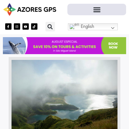
English