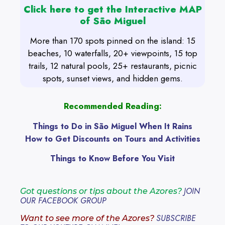
Click here to get the Interactive MAP
of São Miguel
More than 170 spots pinned on the island: 15
beaches, 10 waterfalls, 20+ viewpoints, 15 top
trails, 12 natural pools, 25+ restaurants, picnic
spots, sunset views, and hidden gems.
Recommended Reading:
Things to Do in São Miguel When It Rains
How to Get Discounts on Tours and Activities
Things to Know Before You Visit
JOIN
Got questions or tips about the Azores?
OUR FACEBOOK GROUP
SUBSCRIBE
Want to see more of the Azores?