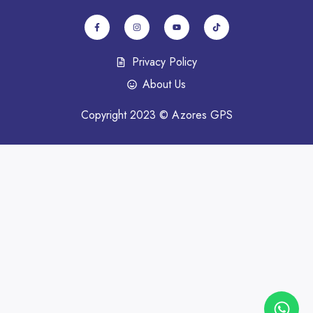
Privacy Policy
About Us
Copyright 2023 © Azores GPS