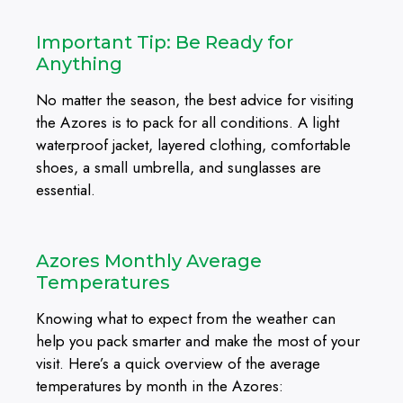
Important Tip: Be Ready for
Anything
No matter the season, the best advice for visiting
the Azores is to pack for all conditions. A light
waterproof jacket, layered clothing, comfortable
shoes, a small umbrella, and sunglasses are
essential.
Azores Monthly Average
Temperatures
Knowing what to expect from the weather can
help you pack smarter and make the most of your
visit. Here’s a quick overview of the average
temperatures by month in the Azores: