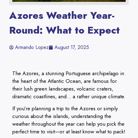
Azores Weather Year-
Round: What to Expect
Armando Lopez
August 17, 2025
The Azores, a stunning Portuguese archipelago in
the heart of the Atlantic Ocean, are famous for
their lush green landscapes, volcanic craters,
dramatic coastlines, and… a rather unique climate.
If you’re planning a trip to the Azores or simply
curious about the islands, understanding the
weather throughout the year can help you pick the
perfect time to visit—or at least know what to pack!