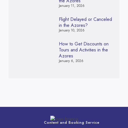
the Azores
January 11, 2026
Flight Delayed or Canceled
in the Azores?
January 10, 2026
How to Get Discounts on
Tours and Activities in the
Azores
January 6, 2026
Content and Booking Service