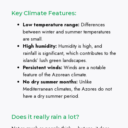
Key Climate Features:
Low temperature range:
Differences
between winter and summer temperatures
are small.
High humidity:
Humidity is high, and
rainfall is significant, which contributes to the
islands’ lush green landscapes.
Persistent winds:
Winds are a notable
feature of the Azorean climate.
No dry summer months:
Unlike
Mediterranean climates, the Azores do not
have a dry summer period.
Does it really rain a lot?