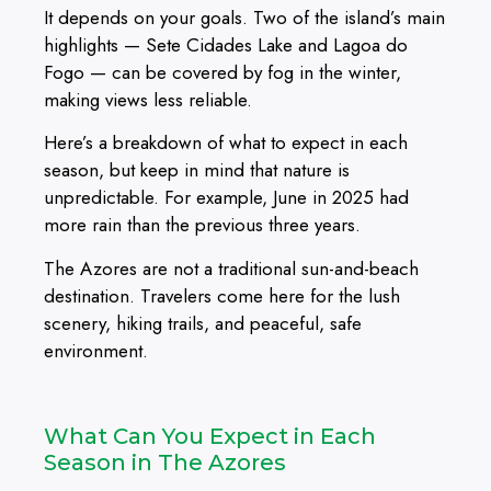
It depends on your goals. Two of the island’s main
highlights — Sete Cidades Lake and Lagoa do
Fogo — can be covered by fog in the winter,
making views less reliable.
Here’s a breakdown of what to expect in each
season, but keep in mind that nature is
unpredictable. For example, June in 2025 had
more rain than the previous three years.
The Azores are not a traditional sun-and-beach
destination. Travelers come here for the lush
scenery, hiking trails, and peaceful, safe
environment.
What Can You Expect in Each
Season in The Azores