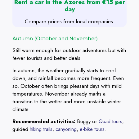
Rent a car in the Azores from €15 per
day
Compare prices from local companies.
Autumn (October and November)
Still warm enough for outdoor adventures but with
fewer tourists and better deals.
In autumn, the weather gradually starts to cool
down, and rainfall becomes more frequent. Even
so, October often brings pleasant days with mild
temperatures. November already marks a
transition to the wetter and more unstable winter
climate.
Recommended activities:
Buggy or
,
Quad tours
guided
,
,
.
hiking trails
canyoning
e-bike tours