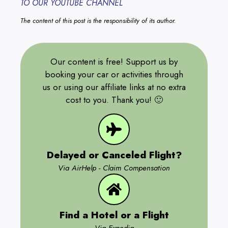
TO OUR YOUTUBE CHANNEL
The content of this post is the responsibility of its author.
Our content is free! Support us by
booking your car or activities through
us or using our affiliate links at no extra
cost to you. Thank you! 🙂
Delayed or Canceled Flight?
Via AirHelp - Claim Compensation
Find a Hotel or a Flight