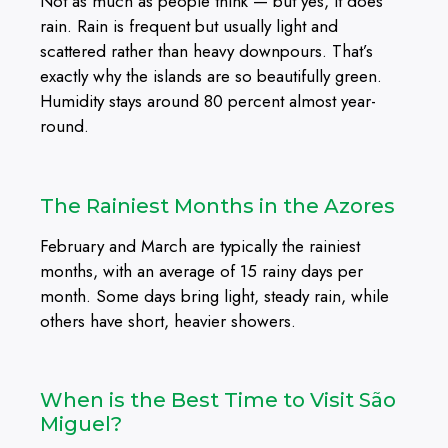
Not as much as people think — but yes, it does
rain. Rain is frequent but usually light and
scattered rather than heavy downpours. That’s
exactly why the islands are so beautifully green.
Humidity stays around 80 percent almost year-
round.
The Rainiest Months in the Azores
February and March are typically the rainiest
months, with an average of 15 rainy days per
month. Some days bring light, steady rain, while
others have short, heavier showers.
When is the Best Time to Visit São
Miguel?