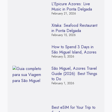
L’Epicure Azores: Live
Music in Ponta Delgada
February 21, 2026
Xitaka: Seafood Restaurant
in Ponta Delgada
February 15, 2026
How to Spend 3 Days in
São Miguel Island, Azores
February 5, 2026
São Miguel, Azores Travel
Guide (2026): Best Things
to Do
February 1, 2026
Best eSIM for Your Trip to