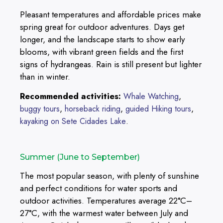
Pleasant temperatures and affordable prices make
spring great for outdoor adventures. Days get
longer, and the landscape starts to show early
blooms, with vibrant green fields and the first
signs of hydrangeas. Rain is still present but lighter
than in winter.
Recommended activities:
,
Whale Watching
,
,
,
buggy tours
horseback riding
guided Hiking tours
.
kayaking on Sete Cidades Lake
Summer (June to September)
The most popular season, with plenty of sunshine
and perfect conditions for water sports and
outdoor activities. Temperatures average 22°C–
27°C, with the warmest water between July and