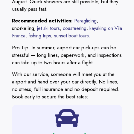
August. Quick showers are still possible, but they
usually pass fast.
Recommended activities:
,
Paragliding
snorkeling,
,
,
jet ski tours
coasteering
kayaking on Vila
,
,
Franca
fishing trips
sunset boat tours.
Pro Tip: In summer, airport car pick-ups can be
stressful — long lines, paperwork, and inspections
can take up to two hours after a flight.
With our service, someone will meet you at the
airport and hand over your car directly. No lines,
no stress, full insurance and no deposit required.
Book early to secure the best rates: