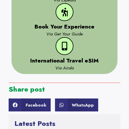
Via Expedia
Book Your Experience
Via Get Your Guide
International Travel eSIM
Via Airalo
Share post
Facebook
WhatsApp
Latest Posts