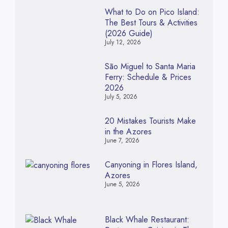
What to Do on Pico Island:
The Best Tours & Activities
(2026 Guide)
July 12, 2026
São Miguel to Santa Maria
Ferry: Schedule & Prices
2026
July 5, 2026
20 Mistakes Tourists Make
in the Azores
June 7, 2026
Canyoning in Flores Island,
Azores
June 5, 2026
Black Whale Restaurant: