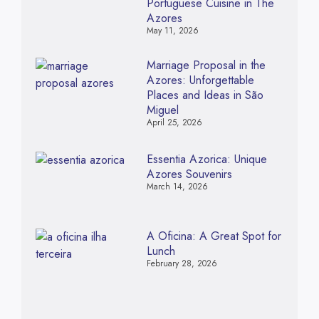
Portuguese Cuisine in The
Azores
May 11, 2026
Marriage Proposal in the
Azores: Unforgettable
Places and Ideas in São
Miguel
April 25, 2026
Essentia Azorica: Unique
Azores Souvenirs
March 14, 2026
A Oficina: A Great Spot for
Lunch
February 28, 2026