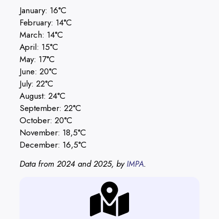
January: 16°C
February: 14°C
March: 14°C
April: 15°C
May: 17°C
June: 20°C
July: 22°C
August: 24°C
September: 22°C
October: 20°C
November: 18,5°C
December: 16,5°C
Data from 2024 and 2025, by
.
IMPA