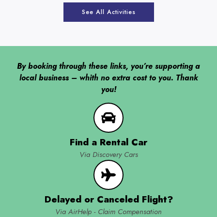
See All Activities
By booking through these links, you’re supporting a
local business – whith no extra cost to you. Thank
you!
Find a Rental Car
Via Discovery Cars
Delayed or Canceled Flight?
Via AirHelp - Claim Compensation