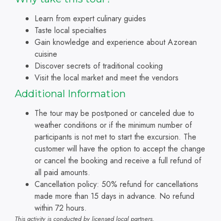
Learn from expert culinary guides
Taste local specialties
Gain knowledge and experience about Azorean
cuisine
Discover secrets of traditional cooking
Visit the local market and meet the vendors
A
dditional Information
The tour may be postponed or canceled due to
weather conditions or if the minimum number of
participants is not met to start the excursion. The
customer will have the option to accept the change
or cancel the booking and receive a full refund of
all paid amounts.
Cancellation policy: 50% refund for cancellations
made more than 15 days in advance. No refund
within 72 hours.
This activity is conducted by licensed local partners.