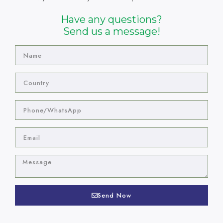
Have any questions?
Send us a message!
Send Now