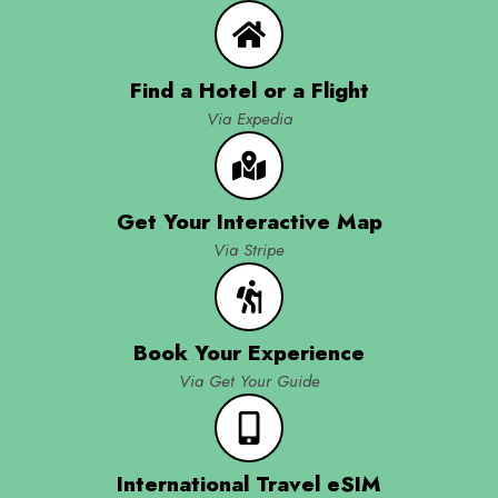
Find a Hotel or a Flight
Via Expedia
Get Your Interactive Map
Via Stripe
Book Your Experience
Via Get Your Guide
International Travel eSIM