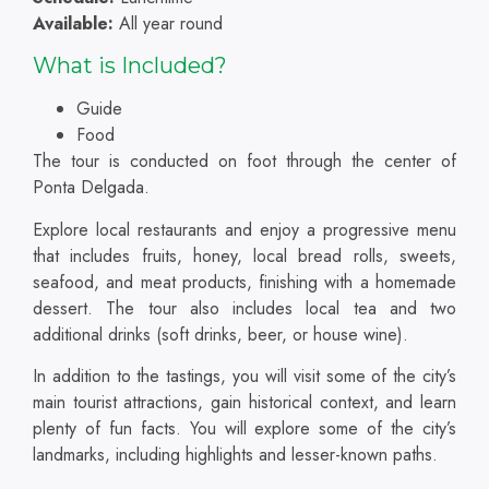
Available:
All year round
What is Included?
Guide
Food
The tour is conducted on foot through the center of
Ponta Delgada.
Explore local restaurants and enjoy a progressive menu
that includes fruits, honey, local bread rolls, sweets,
seafood, and meat products, finishing with a homemade
dessert. The tour also includes local tea and two
additional drinks (soft drinks, beer, or house wine).
In addition to the tastings, you will visit some of the city’s
main tourist attractions, gain historical context, and learn
plenty of fun facts. You will explore some of the city’s
landmarks, including highlights and lesser-known paths.