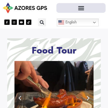
English
Food Tour