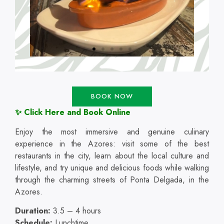
BOOK NOW
✨ Click Here and Book Online
Enjoy the most immersive and genuine culinary
experience in the Azores: visit some of the best
restaurants in the city, learn about the local culture and
lifestyle, and try unique and delicious foods while walking
through the charming streets of Ponta Delgada, in the
Azores.
Duration:
3.5 – 4 hours
Schedule:
Lunchtime