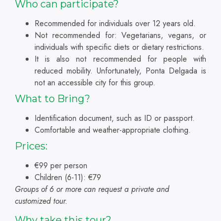
Who can participate?
Recommended for individuals over 12 years old.
Not recommended for: Vegetarians, vegans, or
individuals with specific diets or dietary restrictions.
It is also not recommended for people with
reduced mobility. Unfortunately, Ponta Delgada is
not an accessible city for this group.
What to Bring?
Identification document, such as ID or passport.
Comfortable and weather-appropriate clothing.
Prices:
€99 per person
Children (6-11): €79
Groups of 6 or more can request a private and
customized tour.
Why take this tour?