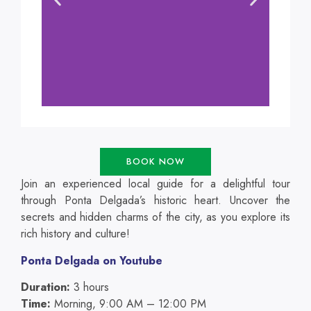
BOOK NOW
Join an experienced local guide for a delightful tour
through Ponta Delgada’s historic heart. Uncover the
secrets and hidden charms of the city, as you explore its
rich history and culture!
Ponta Delgada on Youtube
Duration:
3 hours
Time:
Morning, 9:00 AM – 12:00 PM