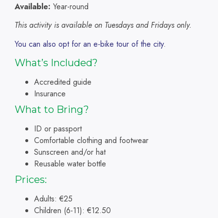
Available:
Year-round
This activity is available on Tuesdays and Fridays only.
You can also opt for an e-bike tour of the city
.
What’s Included?
Accredited guide
Insurance
What to Bring?
ID or passport
Comfortable clothing and footwear
Sunscreen and/or hat
Reusable water bottle
Prices:
Adults: €25
Children (6-11): €12.50