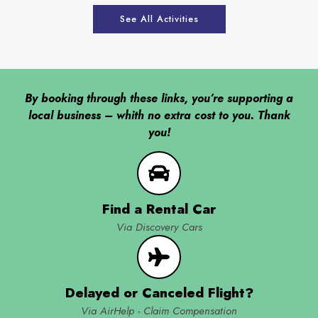
See All Activities
By booking through these links, you’re supporting a
local business – whith no extra cost to you. Thank
you!
Find a Rental Car
Via Discovery Cars
Delayed or Canceled Flight?
Via AirHelp - Claim Compensation