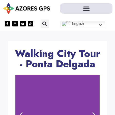
English
Walking City Tour
- Ponta Delgada