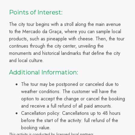
Points of Interest:
The city tour begins with a stroll along the main avenue
to the Mercado da Graça, where you can sample local
products, such as pineapple with cheese. Then, the tour
continues through the city center, unveiling the
monuments and historical landmarks that define the city
and local culture.
Additional Information:
The tour may be postponed or canceled due to
weather conditions. The customer will have the
option to accept the change or cancel the booking
and receive a full refund of all paid amounts.
Cancellation policy: Cancellations up to 48 hours
before the start of the activity: full refund of the
booking value.
This activity is conducted by licensed local partners.