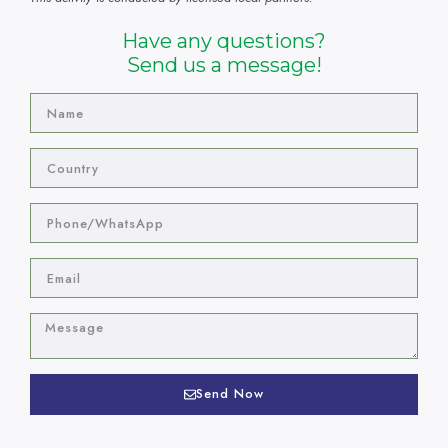
Have any questions?
Send us a message!
Send Now