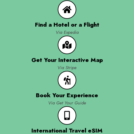
Find a Hotel or a Flight
Via Expedia
Get Your Interactive Map
Via Stripe
Book Your Experience
Via Get Your Guide
International Travel eSIM