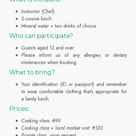
Instructor (Chef)
3-course lunch
Mineral water + two drinks of choice
Who can participate?
Guests aged 12 and over
Please inform us of any allergies or dietary
intolerances when booking.
What to bring?
Your identification (ID or passport) and remember
to wear comfortable clothing that’s appropriate for
a family lunch.
Prices:
Cooking class: €99
Cooking class + local market visit: €120
Private class: upon request