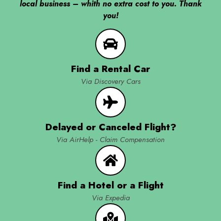
local business – whith no extra cost to you. Thank
you!
Find a Rental Car
Via Discovery Cars
Delayed or Canceled Flight?
Via AirHelp - Claim Compensation
Find a Hotel or a Flight
Via Expedia