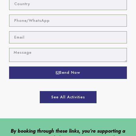
Send Now
See All Activities
By booking through these links, you’re supporting a