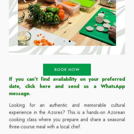
BOOK NOW
If you can’t find availability on your preferred
date, click here and send us a WhatsApp
message.
Looking for an authentic and memorable cultural
experience in the Azores? This is a hands-on Azorean
cooking class where you prepare and share a seasonal
three-course meal with a local chef.