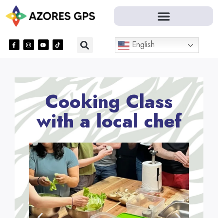
English
Cooking Class
with a local chef