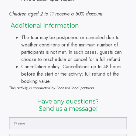
Children aged 2 to 11 receive a 50% discount.
A
dditional Information
The tour may be postponed or canceled due to
weather conditions or if the minimum number of
participants is not met. In such cases, guests can
choose to reschedule or cancel for a full refund.
Cancellation policy: Cancellations up to 48 hours
before the start of the activity: full refund of the
booking value.
This activity is conducted by licensed local partners.
Have any questions?
Send us a message!