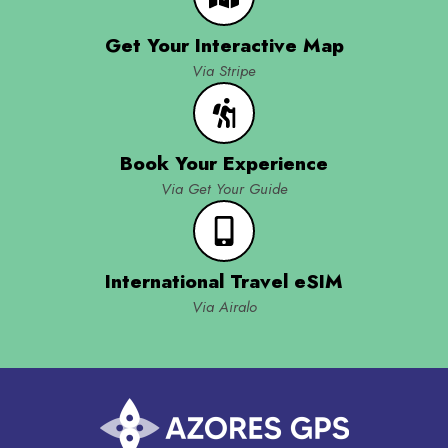
Get Your Interactive Map
Via Stripe
Book Your Experience
Via Get Your Guide
International Travel eSIM
Via Airalo