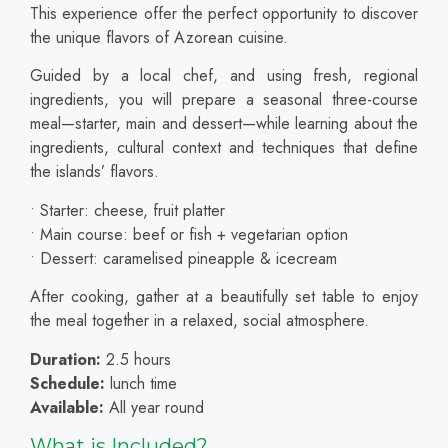
This experience
offer the perfect opportunity to discover
the unique flavors of Azorean cuisine.
Guided by a local chef, and using fresh, regional
ingredients, you will prepare a seasonal three-course
meal—starter, main and dessert—while learning about the
ingredients, cultural context and techniques that define
the islands’ flavors.
• Starter: cheese, fruit platter
• Main course: beef or fish + vegetarian option
• Dessert: caramelised pineapple & icecream
After cooking, gather at a beautifully set table to enjoy
the meal together in a relaxed, social atmosphere.
Duration:
2.5 hours
Schedule:
lunch time
Available:
All year round
What is Included?