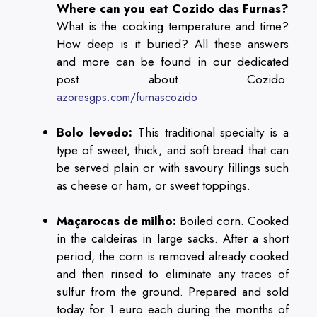
Where can you eat Cozido das Furnas?
What is the cooking temperature and time?
How deep is it buried? All these answers
and more can be found in our dedicated
post about Cozido:
azoresgps.com/furnascozido
Bolo levedo:
This traditional specialty is a
type of sweet, thick, and soft bread that can
be served plain or with savoury fillings such
as cheese or ham, or sweet toppings.
Maçarocas de milho:
Boiled corn. Cooked
in the caldeiras in large sacks. After a short
period, the corn is removed already cooked
and then rinsed to eliminate any traces of
sulfur from the ground. Prepared and sold
today for 1 euro each during the months of