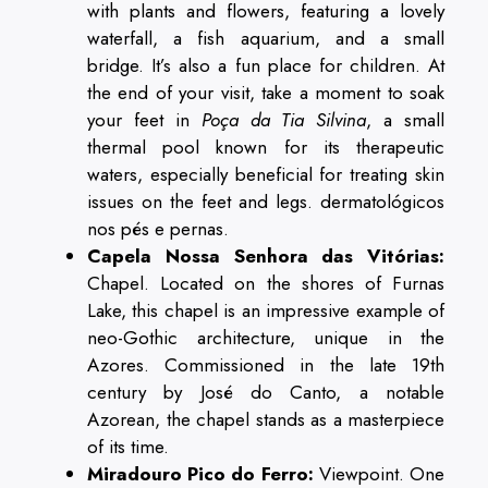
with plants and flowers, featuring a lovely
waterfall, a fish aquarium, and a small
bridge. It’s also a fun place for children. At
the end of your visit, take a moment to soak
your feet in
Poça da Tia Silvina
, a small
thermal pool known for its therapeutic
waters, especially beneficial for treating skin
issues on the feet and legs. dermatológicos
nos pés e pernas.
Capela Nossa Senhora das Vitórias:
Chapel. Located on the shores of Furnas
Lake, this chapel is an impressive example of
neo-Gothic architecture, unique in the
Azores. Commissioned in the late 19th
century by José do Canto, a notable
Azorean, the chapel stands as a masterpiece
of its time.
Miradouro Pico do Ferro:
Viewpoint. One