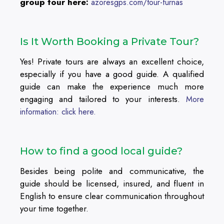
group tour here:
azoresgps.com/tour-furnas
Is It Worth Booking a Private Tour?
Yes! Private tours are always an excellent choice,
especially if you have a good guide. A qualified
guide can make the experience much more
engaging and tailored to your interests.
More
information: click here.
How to find a good local guide?
Besides being polite and communicative, the
guide should be licensed, insured, and fluent in
English to ensure clear communication throughout
your time together.