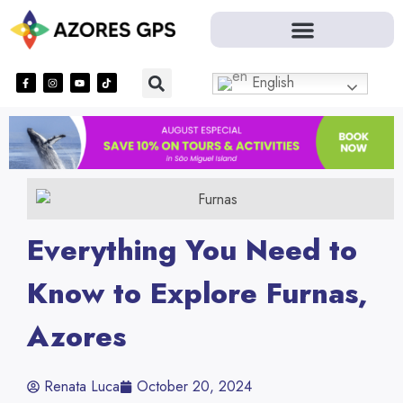
English
Everything You Need to
Know to Explore Furnas,
Azores
Renata Luca
October 20, 2024