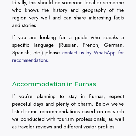
Ideally, this should be someone local or someone
who knows the history and geography of the
region very well and can share interesting facts
and stories.
If you are looking for a guide who speaks a
specific language (Russian, French, German,
Spanish, etc.) please
contact us by WhatsApp for
recommendations.
Accommodation in Furnas
If you’re planning to stay in Furnas, expect
peaceful days and plenty of charm. Below we’ve
listed some recommendations based on research
we conducted with tourism professionals, as well
as traveler reviews and different visitor profiles.