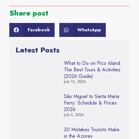
Share post
Facebook
WhatsApp
Latest Posts
What to Do on Pico Island:
The Best Tours & Activities
(2026 Guide)
July 12, 2026
São Miguel to Santa Maria
Ferry: Schedule & Prices
2026
July 5, 2026
20 Mistakes Tourists Make
in the Azores