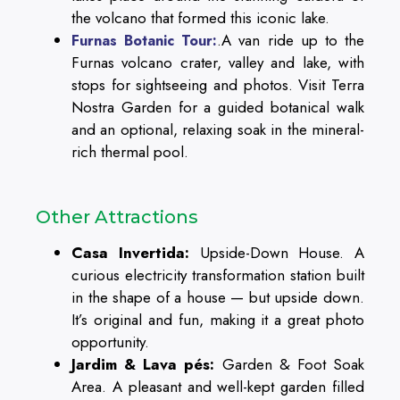
the volcano that formed this iconic lake.
.A van ride up to the
Furnas Botanic Tour:
Furnas volcano crater, valley and lake, with
stops for sightseeing and photos. Visit Terra
Nostra Garden for a guided botanical walk
and an optional, relaxing soak in the mineral-
rich thermal pool.
Other Attractions
Casa Invertida:
Upside-Down House. A
curious electricity transformation station built
in the shape of a house — but upside down.
It’s original and fun, making it a great photo
opportunity.
Jardim & Lava pés:
Garden & Foot Soak
Area. A pleasant and well-kept garden filled