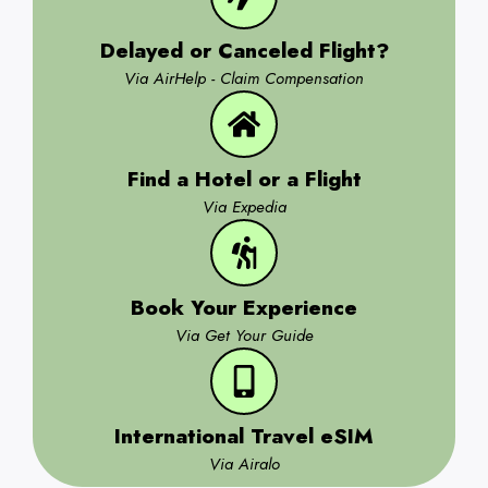
Delayed or Canceled Flight?
Via AirHelp - Claim Compensation
Find a Hotel or a Flight
Via Expedia
Book Your Experience
Via Get Your Guide
International Travel eSIM
Via Airalo