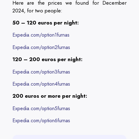
Here are the prices we found for December
2024, for two people:
50 – 120 euros per night:
Expedia.com/option1furnas
Expedia.com/option2furnas
120 – 200 euros per night:
Expedia.com/option3furnas
Expedia.com/option4furnas
200 euros or more per night:
Expedia.com/option5furnas
Expedia.com/option6furnas