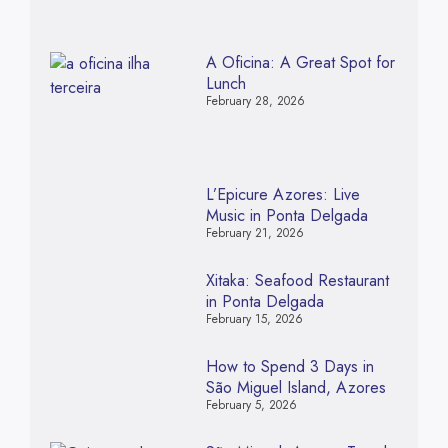
A Oficina: A Great Spot for
Lunch
February 28, 2026
L’Epicure Azores: Live
Music in Ponta Delgada
February 21, 2026
Xitaka: Seafood Restaurant
in Ponta Delgada
February 15, 2026
How to Spend 3 Days in
São Miguel Island, Azores
February 5, 2026