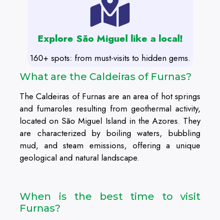
Explore São Miguel like a local!
160+ spots: from must-visits to hidden gems.
What are the Caldeiras of Furnas?
The Caldeiras of Furnas are an area of hot springs
and fumaroles resulting from geothermal activity,
located on São Miguel Island in the Azores. They
are characterized by boiling waters, bubbling
mud, and steam emissions, offering a unique
geological and natural landscape.
When is the best time to visit
Furnas?