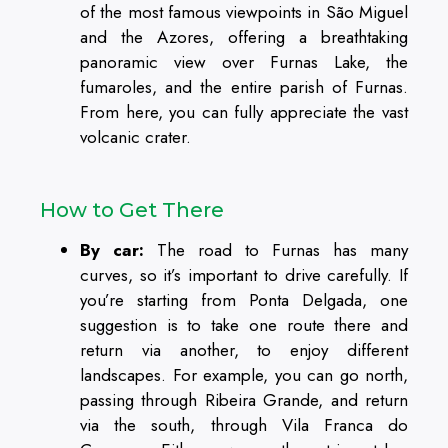
of the most famous viewpoints in São Miguel
and the Azores, offering a breathtaking
panoramic view over Furnas Lake, the
fumaroles, and the entire parish of Furnas.
From here, you can fully appreciate the vast
volcanic crater.
How to Get There
By car:
The road to Furnas has many
curves, so it’s important to drive carefully. If
you’re starting from Ponta Delgada, one
suggestion is to take one route there and
return via another, to enjoy different
landscapes. For example, you can go north,
passing through Ribeira Grande, and return
via the south, through Vila Franca do