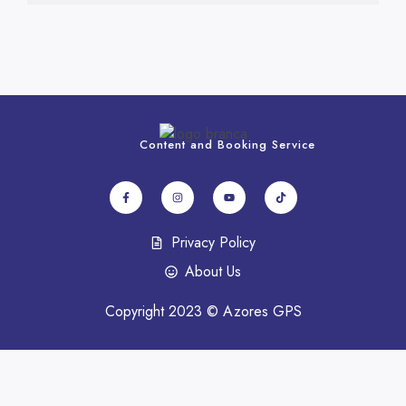
Content and Booking Service
Privacy Policy
About Us
Copyright 2023 © Azores GPS