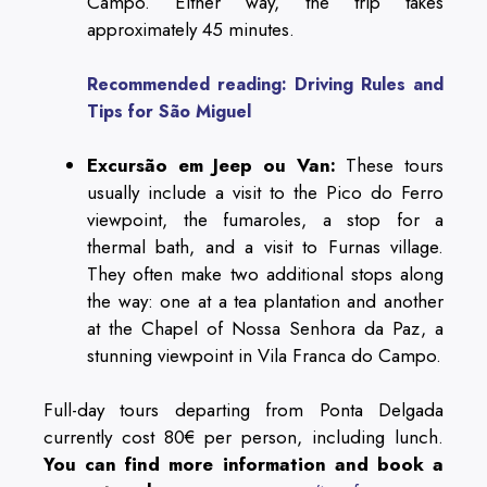
Campo. Either way, the trip takes
approximately 45 minutes.
Recommended reading: Driving Rules and
Tips for São Miguel
Excursão em Jeep ou Van:
These tours
usually include a visit to the Pico do Ferro
viewpoint, the fumaroles, a stop for a
thermal bath, and a visit to Furnas village.
They often make two additional stops along
the way: one at a tea plantation and another
at the Chapel of Nossa Senhora da Paz, a
stunning viewpoint in Vila Franca do Campo.
Full-day tours departing from Ponta Delgada
currently cost 80€ per person, including lunch.
You can find more information and book a