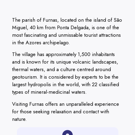
The parish of Furnas, located on the island of São
Miguel, 40 km from Ponta Delgada, is one of the
most fascinating and unmissable tourist attractions
in the Azores archipelago.
The village has approximately 1,500 inhabitants
and is known for its unique volcanic landscapes,
thermal waters, and a culture centred around
geotourism. It is considered by experts to be the
largest hydropolis in the world, with 22 classified
types of mineral-medicinal waters.
Visiting Furnas offers an unparalleled experience
for those seeking relaxation and contact with
nature.