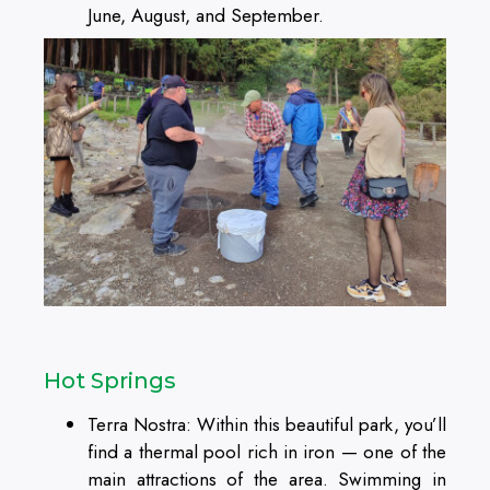
June, August, and September.
Hot Springs
Terra Nostra: Within this beautiful park, you’ll
find a thermal pool rich in iron — one of the
main attractions of the area. Swimming in