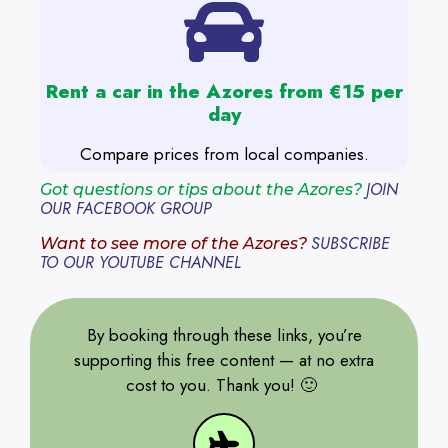
Rent a car in the Azores from €15 per
day
Compare prices from local companies.
JOIN
Got questions or tips about the Azores?
OUR FACEBOOK GROUP
SUBSCRIBE
Want to see more of the Azores?
TO OUR YOUTUBE CHANNEL
By booking through these links, you’re
supporting this free content — at no extra
cost to you. Thank you! 🙂