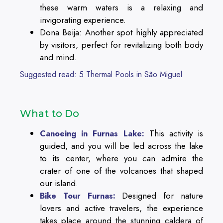
these warm waters is a relaxing and
invigorating experience.
Dona Beija: Another spot highly appreciated
by visitors, perfect for revitalizing both body
and mind.
Suggested read: 5 Thermal Pools in São Miguel
What to Do
This activity is
Canoeing in Furnas Lake:
guided, and you will be led across the lake
to its center, where you can admire the
crater of one of the volcanoes that shaped
our island.
Designed for nature
Bike Tour Furnas:
lovers and active travelers, the experience
takes place around the stunning caldera of