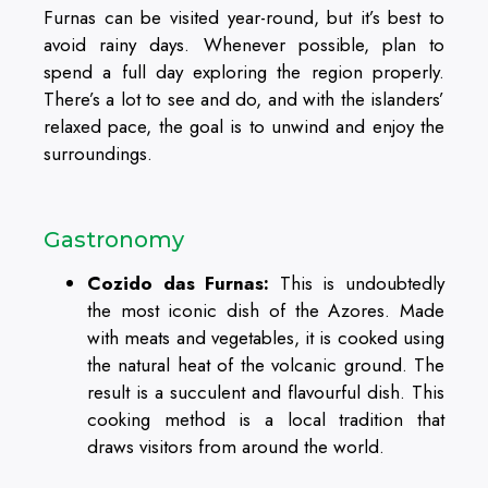
Furnas can be visited year-round, but it’s best to
avoid rainy days. Whenever possible, plan to
spend a full day exploring the region properly.
There’s a lot to see and do, and with the islanders’
relaxed pace, the goal is to unwind and enjoy the
surroundings.
Gastronomy
Cozido das Furnas:
This is undoubtedly
the most iconic dish of the Azores. Made
with meats and vegetables, it is cooked using
the natural heat of the volcanic ground. The
result is a succulent and flavourful dish. This
cooking method is a local tradition that
draws visitors from around the world.