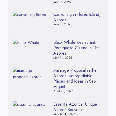
June 7, 2026
Canyoning in Flores Island,
Azores
June 5, 2026
Black Whale Restaurant:
Portuguese Cuisine in The
Azores
May 11, 2026
Marriage Proposal in the
Azores: Unforgettable
Places and Ideas in São
Miguel
April 25, 2026
Essentia Azorica: Unique
Azores Souvenirs
March 14, 2026