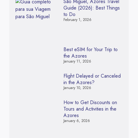
São Miguel, Azores Travel
Guide (2026): Best Things
to Do
February 1, 2026
Best eSIM for Your Trip to
the Azores
January 11, 2026
Flight Delayed or Canceled
in the Azores?
January 10, 2026
How to Get Discounts on
Tours and Activities in the
Azores
January 6, 2026