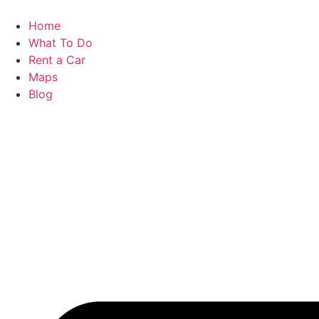
Skip
to
Home
content
What To Do
Rent a Car
Maps
Blog