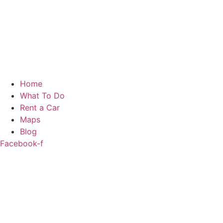
Home
What To Do
Rent a Car
Maps
Blog
Facebook-f