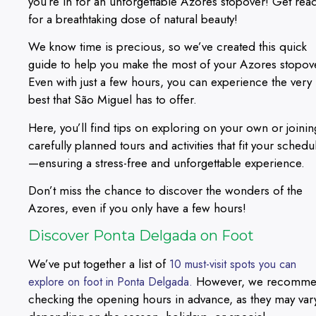
you’re in for an unforgettable Azores stopover! Get rea
for a breathtaking dose of natural beauty!
We know time is precious, so we’ve created this quick
guide to help you make the most of your Azores stopov
Even with just a few hours, you can experience the very
best that São Miguel has to offer.
Here, you’ll find tips on exploring on your own or joinin
carefully planned tours and activities that fit your schedu
—ensuring a stress-free and unforgettable experience.
Don’t miss the chance to discover the wonders of the
Azores, even if you only have a few hours!
Discover Ponta Delgada on Foot
We’ve put together a list of
10 must-visit spots you can
However, we recomm
explore on foot in Ponta Delgada.
checking the opening hours in advance, as they may var