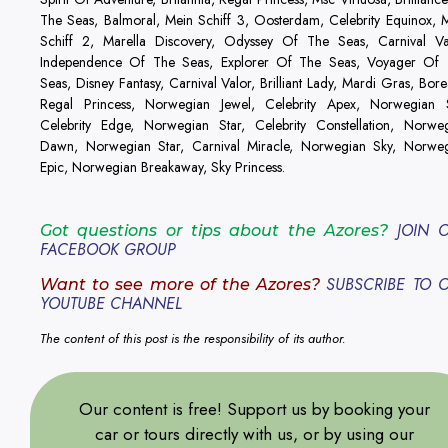
The Seas, Balmoral, Mein Schiff 3, Oosterdam, Celebrity Equinox, 
Schiff 2, Marella Discovery, Odyssey Of The Seas, Carnival Va
Independence Of The Seas, Explorer Of The Seas, Voyager Of
Seas, Disney Fantasy, Carnival Valor, Brilliant Lady, Mardi Gras, Borea
Regal Princess, Norwegian Jewel, Celebrity Apex, Norwegian 
Celebrity Edge, Norwegian Star, Celebrity Constellation, Norwe
Dawn, Norwegian Star, Carnival Miracle, Norwegian Sky, Norwe
Epic, Norwegian Breakaway, Sky Princess.
JOIN 
Got questions or tips about the Azores?
FACEBOOK GROUP
SUBSCRIBE TO 
Want to see more of the Azores?
YOUTUBE CHANNEL
The content of this post is the responsibility of its author.
Our content is free! Support us by booking your
car or tours directly with us, or by using our