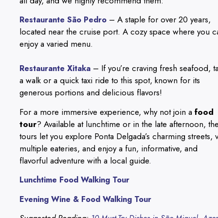
all day, and we highly recommend them:
– A staple for over 20 years,
Restaurante São Pedro
located near the cruise port. A cozy space where you c
enjoy a varied menu.
– If you’re craving fresh seafood, t
Restaurante Xitaka
a walk or a quick taxi ride to this spot, known for its
generous portions and delicious flavors!
For a more immersive experience, why not join a
food
tour
? Available at lunchtime or in the late afternoon, th
tours let you explore Ponta Delgada’s charming streets, vi
multiple eateries, and enjoy a fun, informative, and
flavorful adventure with a local guide.
Lunchtime Food Walking Tour
Evening Wine & Food Walking Tour
Suggested Reading: