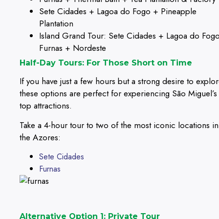
Sete Cidades + Lagoa do Fogo + Pineapple
Plantation
Island Grand Tour: Sete Cidades + Lagoa do Fog
Furnas + Nordeste
Half-Day Tours: For Those Short on Time
If you have just a few hours but a strong desire to explor
these options are perfect for experiencing São Miguel’s
top attractions.
Take a 4-hour tour to two of the most iconic locations in
the Azores:
Sete Cidades
Furnas
Alternative Option 1: Private Tour