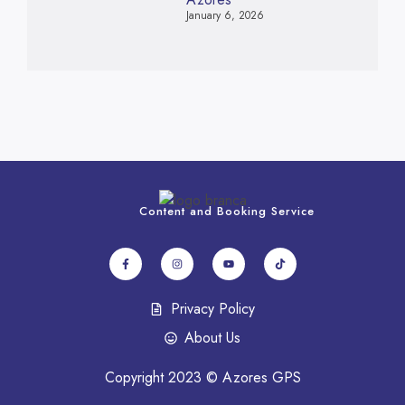
January 6, 2026
Content and Booking Service
Privacy Policy
About Us
Copyright 2023 © Azores GPS