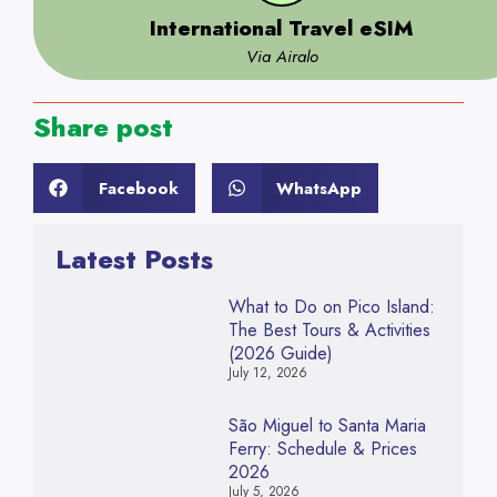
International Travel eSIM
Via Airalo
Share post
Facebook
WhatsApp
Latest Posts
What to Do on Pico Island:
The Best Tours & Activities
(2026 Guide)
July 12, 2026
São Miguel to Santa Maria
Ferry: Schedule & Prices
2026
July 5, 2026