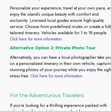
Personalize your experience, travel at your own pace, a
enjoy the island’s unique beauty with comfort and
exclusivity. Licensed local guides ensure high-quality
service. Choose from predefined routes or create a full
tailored itinerary. Vehicles available for 1 to 18 people.
Click here for more information.
Alternative Option 2: Private Photo Tour
Alternatively, you can have a local photographer take yo
on a personalized itinerary in their own vehicle, capturi
stunning photos of your journey while you enjoy the sigh
stress-free.
Click here for more information.
For the Adventurous Travelers
If you’re looking for a thrilling experience packed with