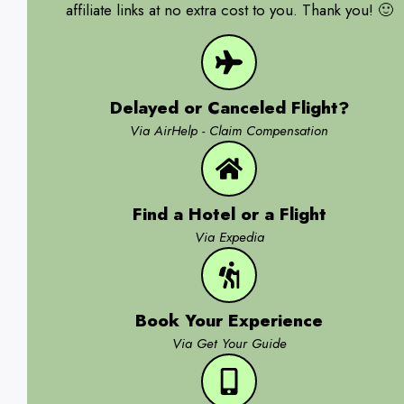
affiliate links at no extra cost to you. Thank you! 🙂
Delayed or Canceled Flight?
Via AirHelp - Claim Compensation
Find a Hotel or a Flight
Via Expedia
Book Your Experience
Via Get Your Guide