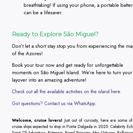
breathtaking! If using your phone, a portable batter
can be a lifesaver.
Ready to Explore São Miguel?
Don’t let a short stay stop you from experiencing the ma
of the Azores!
Book your tour now and get ready for unforgettable
moments on São Miguel Island. We’re here to turn your
layover into an amazing adventure!
Check out all the available activities on the island here.
Got questions? Contact us via WhatsApp.
Welcome, cruise lovers!
Just out of curiosity, here are some of
cruise ships expected to stop in Ponta Delgada in 2025: Celebrity Ecli
Spirit Of Adventure, Britannia, Regal Princess, Msc Virtuosa, Brillianc