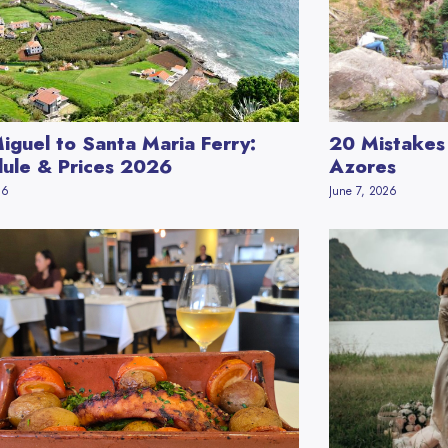
iguel to Santa Maria Ferry:
20 Mistakes 
ule & Prices 2026
Azores
26
June 7, 2026