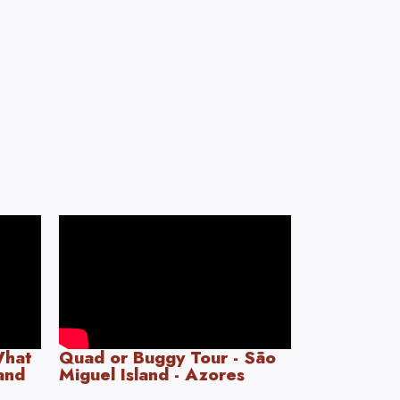
What
Quad or Buggy Tour - São
land
Miguel Island - Azores