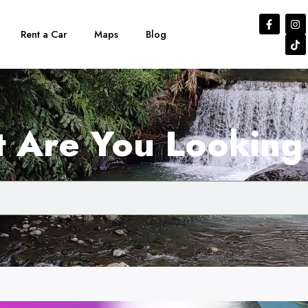
Rent a Car
Maps
Blog
 Are You Looking