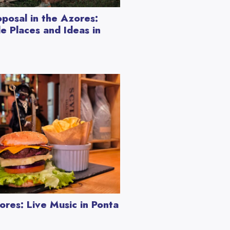
posal in the Azores:
e Places and Ideas in
ores: Live Music in Ponta