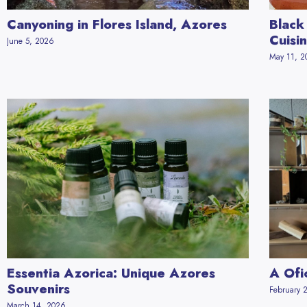
Canyoning in Flores Island, Azores
Black
Cuisi
June 5, 2026
May 11, 
Essentia Azorica: Unique Azores
A Ofi
Souvenirs
February 
March 14, 2026