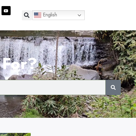
English
 For?