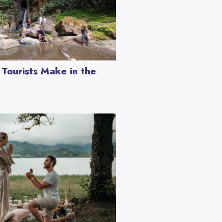
Tourists Make in the