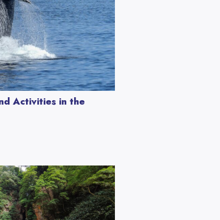
d Activities in the