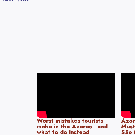
Worst mistakes tourists
Azor
make in the Azores - and
Must
what to do instead
São 