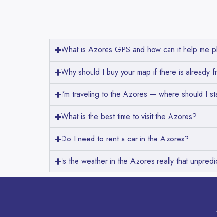
What is Azores GPS and how can it help me pl
Why should I buy your map if there is already f
I’m traveling to the Azores — where should I st
What is the best time to visit the Azores?
Do I need to rent a car in the Azores?
Is the weather in the Azores really that unpredi