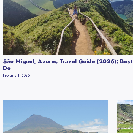
São Miguel, Azores Travel Guide (2026): Best
Do
February 1, 2026