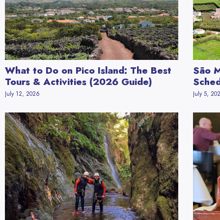
What to Do on Pico Island: The Best
São M
Tours & Activities (2026 Guide)
Sched
July 12, 2026
July 5, 20