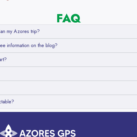
FAQ
an my Azores trip?
ree information on the blog?
art?
ctable?