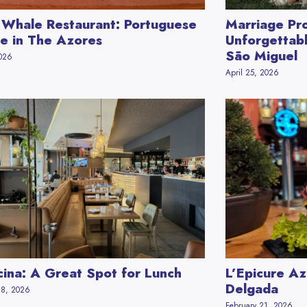
 Whale Restaurant: Portuguese
Marriage Pro
ne in The Azores
Unforgettabl
São Miguel
2026
April 25, 2026
cina: A Great Spot for Lunch
L’Epicure Az
Delgada
28, 2026
February 21, 2026