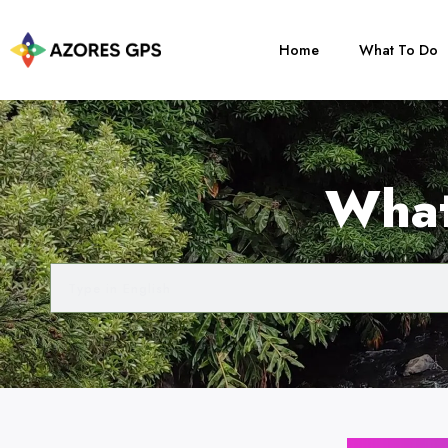
Home
What To Do
What