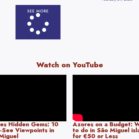
SEE MORE
Watch on YouTube
es Hidden Gems: 10
Azores on a Budget: 
-See Viewpoints in
to do in São Miguel is
Miguel
for €50 or Less