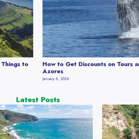
 Things to
How to Get Discounts on Tours an
Azores
January 6, 2026
Latest Posts