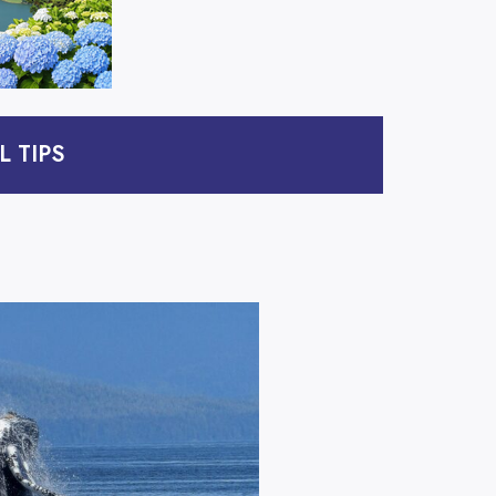
L TIPS