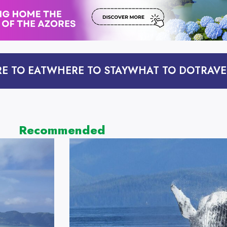
E TO EAT
WHERE TO STAY
WHAT TO DO
TRAVE
Recommended