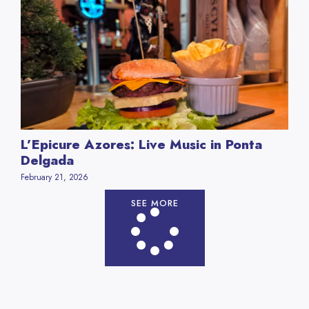
L’Epicure Azores: Live Music in Ponta
Delgada
February 21, 2026
SEE MORE