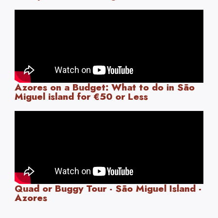
Azores on a Budget: What to do in São
Miguel island for €50 or Less
Quad or Buggy Tour - São Miguel Island -
Azores