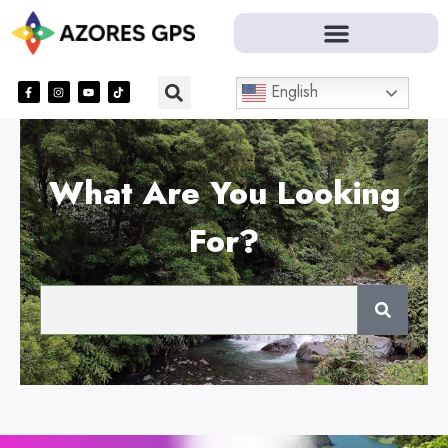
English
What Are You Looking
For?