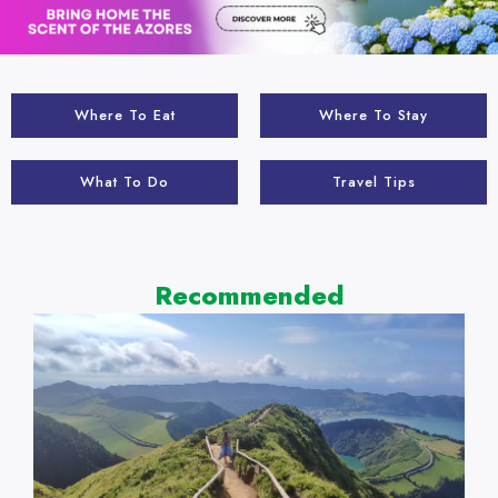
Where To Eat
Where To Stay
What To Do
Travel Tips
Recommended