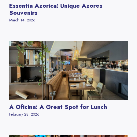
Essentia Azorica: Unique Azores
Souvenirs
March 14, 2026
A Oficina: A Great Spot for Lunch
February 28, 2026