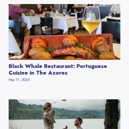
Black Whale Restaurant: Portuguese
Cuisine in The Azores
May 11, 2026