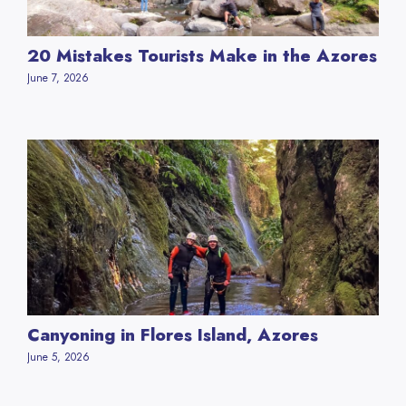
20 Mistakes Tourists Make in the Azores
June 7, 2026
Canyoning in Flores Island, Azores
June 5, 2026