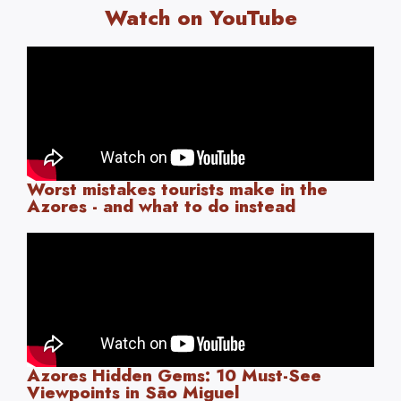
Watch on YouTube
Worst mistakes tourists make in the
Azores - and what to do instead
Azores Hidden Gems: 10 Must-See
Viewpoints in São Miguel