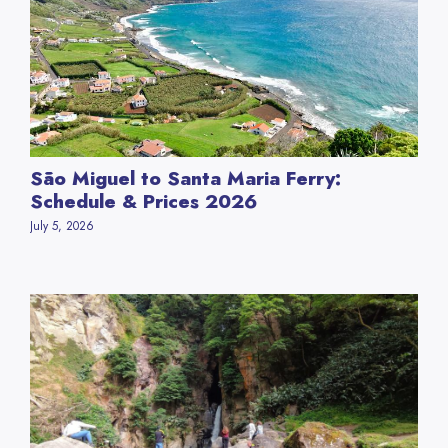
São Miguel to Santa Maria Ferry:
Schedule & Prices 2026
July 5, 2026