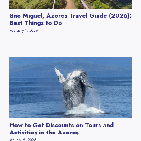
São Miguel, Azores Travel Guide (2026):
Best Things to Do
February 1, 2026
How to Get Discounts on Tours and
Activities in the Azores
January 6, 2026