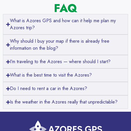
FAQ
What is Azores GPS and how can it help me plan my
Azores trip?
Why should I buy your map if there is already free
information on the blog?
I’m traveling to the Azores — where should I start?
What is the best time to visit the Azores?
Do I need to rent a car in the Azores?
Is the weather in the Azores really that unpredictable?