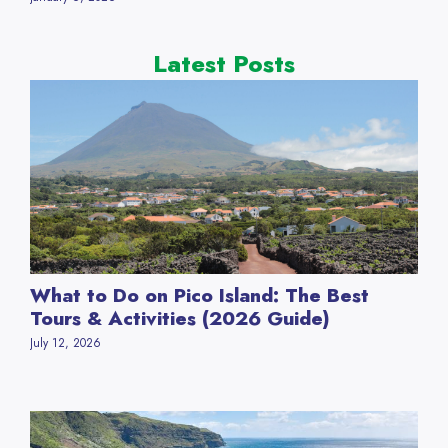
Latest Posts
What to Do on Pico Island: The Best
Tours & Activities (2026 Guide)
July 12, 2026