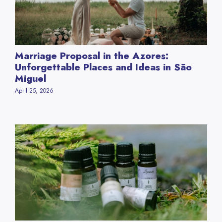
Marriage Proposal in the Azores:
Unforgettable Places and Ideas in São
Miguel
April 25, 2026