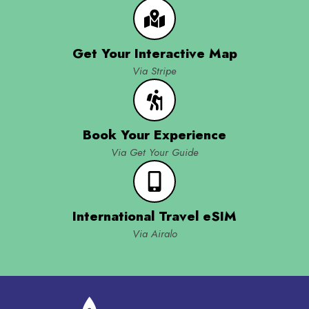
Get Your Interactive Map
Via Stripe
Book Your Experience
Via Get Your Guide
International Travel eSIM
Via Airalo