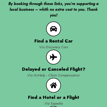
By booking through these links, you’re supporting a
local business – whith no extra cost to you. Thank
you!
Find a Rental Car
Via Discovery Cars
Delayed or Canceled Flight?
Via AirHelp - Claim Compensation
Find a Hotel or a Flight
Via Expedia