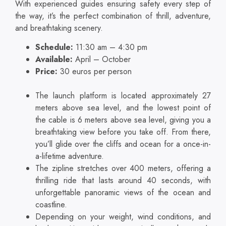
With experienced guides ensuring safety every step of
the way, it’s the perfect combination of thrill, adventure,
and breathtaking scenery.
Schedule:
11:30 am – 4:30 pm
Available:
April – October
Price:
30 euros per person
The launch platform is located approximately 27
meters above sea level, and the lowest point of
the cable is 6 meters above sea level, giving you a
breathtaking view before you take off. From there,
you’ll glide over the cliffs and ocean for a once-in-
a-lifetime adventure.
The zipline stretches over 400 meters, offering a
thrilling ride that lasts around 40 seconds, with
unforgettable panoramic views of the ocean and
coastline.
Depending on your weight, wind conditions, and