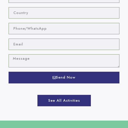
Send Now
See All Activities