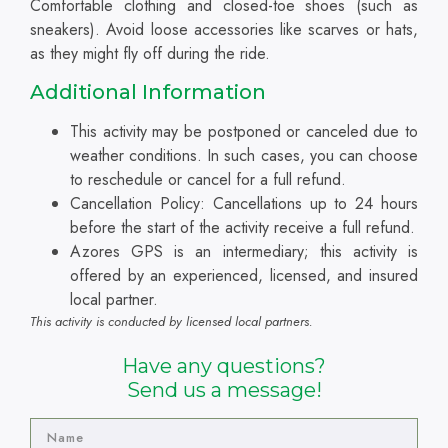
Comfortable clothing and closed-toe shoes (such as
sneakers). Avoid loose accessories like scarves or hats,
as they might fly off during the ride.
Additional Information
This activity may be postponed or canceled due to
weather conditions. In such cases, you can choose
to reschedule or cancel for a full refund.
Cancellation Policy: Cancellations up to 24 hours
before the start of the activity receive a full refund.
Azores GPS is an intermediary; this activity is
offered by an experienced, licensed, and insured
local partner.
This activity is conducted by licensed local partners.
Have any questions?
Send us a message!