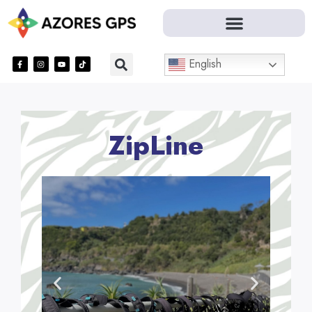
English
ZipLine