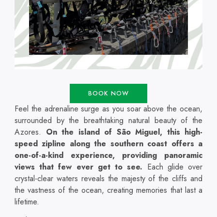
BOOK NOW
Feel the adrenaline surge as you soar above the ocean,
surrounded by the breathtaking natural beauty of the
Azores.
On the island of São Miguel, this high-
speed zipline along the southern coast offers a
one-of-a-kind experience, providing panoramic
views that few ever get to see.
Each glide over
crystal-clear waters reveals the majesty of the cliffs and
the vastness of the ocean, creating memories that last a
lifetime.