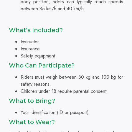
body position, riders can typically reach speeds
between 35 km/h and 40 km/h.
What’s Included?
Instructor
Insurance
Safety equipment
Who Can Participate?
Riders must weigh between 30 kg and 100 kg for
safety reasons.
Children under 18 require parental consent.
What to Bring?
Your identification (ID or passport)
What to Wear?