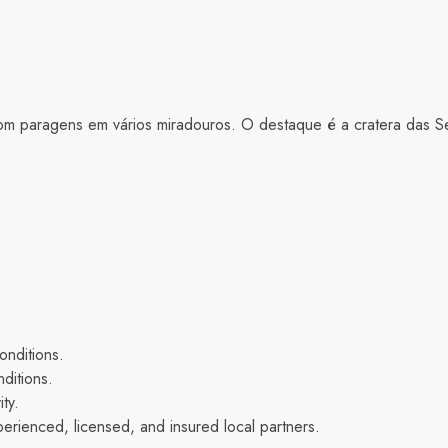
om paragens em vários miradouros. O destaque é a cratera das Se
nditions.
ditions.
ty.
xperienced, licensed, and insured local partners.