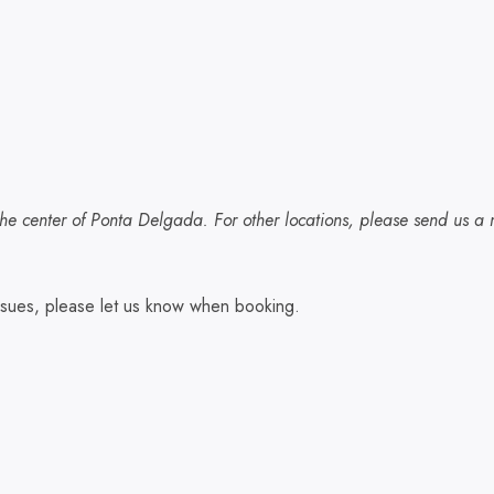
he center of Ponta Delgada. For other locations, please send us a m
 issues, please let us know when booking.