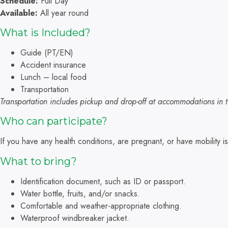
Schedule:
Full Day
Available:
All year round
What is Included?
Guide (PT/EN)
Accident insurance
Lunch – local food
Transportation
Transportation includes pickup and drop-off at accommodations in t
Who can participate?
If you have any health conditions, are pregnant, or have mobility
What to bring?
Identification document, such as ID or passport.
Water bottle, fruits, and/or snacks.
Comfortable and weather-appropriate clothing.
Waterproof windbreaker jacket.