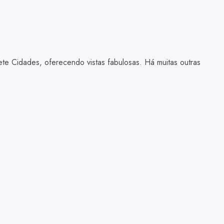
te Cidades, oferecendo vistas fabulosas. Há muitas outras