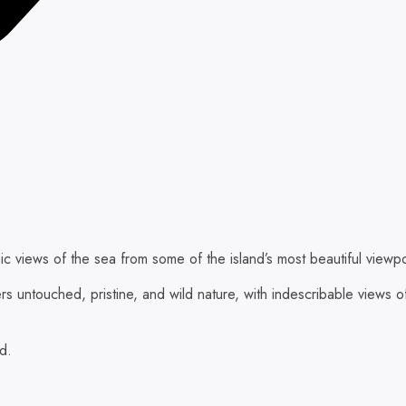
ic views of the sea from some of the island’s most beautiful viewpo
ers untouched, pristine, and wild nature, with indescribable view
ed.