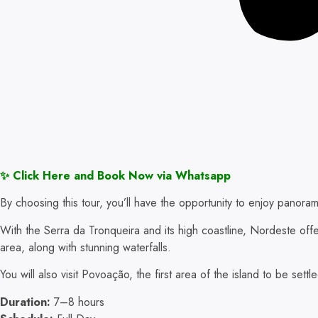
✨ Click Here and Book Now via Whatsapp
By choosing this tour, you’ll have the opportunity to enjoy panoram
With the Serra da Tronqueira and its high coastline, Nordeste off
area, along with stunning waterfalls.
You will also visit Povoação, the first area of the island to be settl
Duration:
7–8 hours