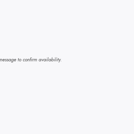
essage to confirm availability.