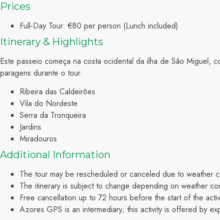
Prices
Full-Day Tour: €80 per person (Lunch included)
Itinerary & Highlights
Este passeio começa na costa ocidental da ilha de São Miguel, c
paragens durante o tour.
Ribeira das Caldeirões
Vila do Nordeste
Serra da Tronqueira
Jardins
Miradouros
A
dditional Information
The tour may be rescheduled or canceled due to weather co
The itinerary is subject to change depending on weather con
Free cancellation up to 72 hours before the start of the activi
Azores GPS is an intermediary; this activity is offered by e