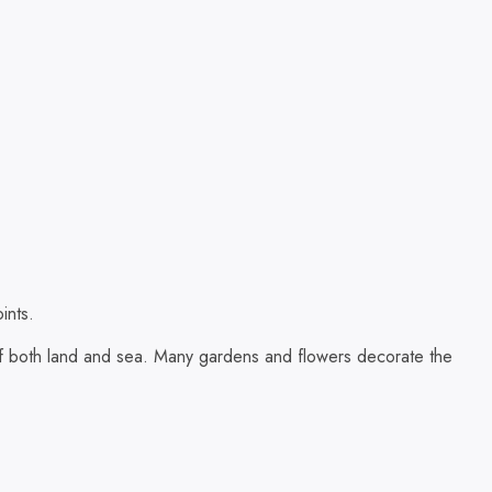
ints.
s of both land and sea. Many gardens and flowers decorate the