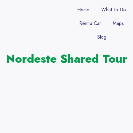
Home
What To Do
Rent a Car
Maps
Blog
Nordeste Shared Tour