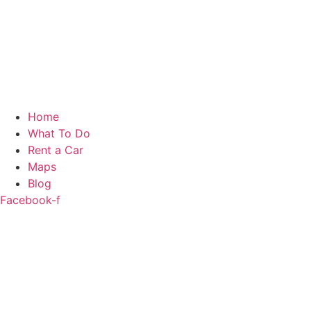
Home
What To Do
Rent a Car
Maps
Blog
Facebook-f