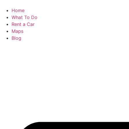
Skip
to
Home
content
What To Do
Rent a Car
Maps
Blog