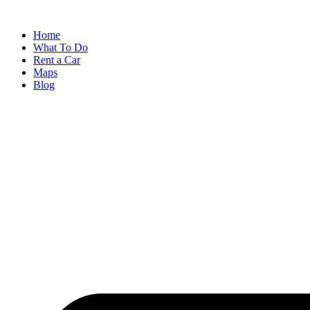
Skip
to
Home
content
What To Do
Rent a Car
Maps
Blog