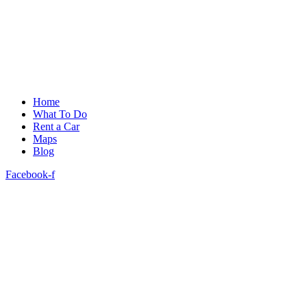
Home
What To Do
Rent a Car
Maps
Blog
Facebook-f